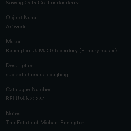
Sowing Oats Co. Londonderry
Object Name
Artwork
Maker
Benington, J. M. 20th century (Primary maker)
Description
subject : horses ploughing
Catalogue Number
BELUM.N2023.1
Notes
The Estate of Michael Benington