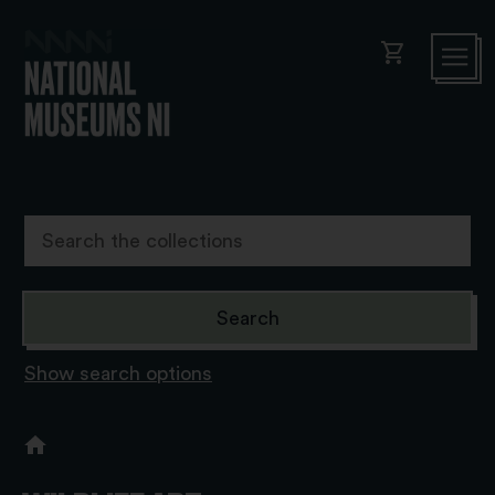
shopping_cart
Show search options