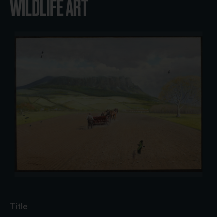
WILDLIFE ART
Title