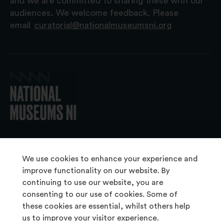
and we are committed to sharing these with our
audiences. We welcome feedback. Please
email
curatorial@nationalmuseumsni.org
© 2026 National Museums NI
We use cookies to enhance your experience and
improve functionality on our website. By
continuing to use our website, you are
About Us
consenting to our use of cookies. Some of
Copyright & Takedown
these cookies are essential, whilst others help
us to improve your visitor experience.
Frequently Asked Questions