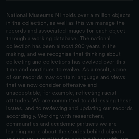
National Museums NI holds over a million objects
in the collection, as well as this we manage the
records and associated images for each object
through a working database. The national
collection has been almost 200 years in the
making, and we recognise that thinking about
collecting and collections has evolved over this
time and continues to evolve. As a result, some
of our records may contain language and views
that we now consider offensive and
unacceptable, for example, reflecting racist
attitudes. We are committed to addressing these
issues, and to reviewing and updating our records
accordingly. Working with researchers,
communities and academic partners we are
learning more about the stories behind objects,