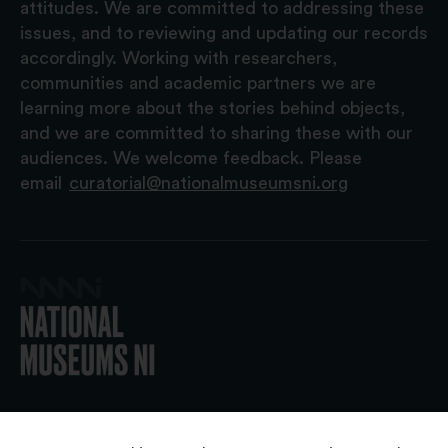
attitudes. We are committed to addressing these
issues, and to reviewing and updating our records
accordingly. Working with researchers,
communities and academic partners we are
learning more about the stories behind objects,
and we are committed to sharing these with our
audiences. We welcome feedback. Please
email
curatorial@nationalmuseumsni.org
© 2026 National Museums NI