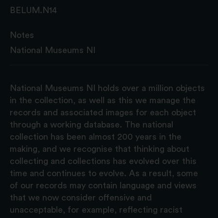
BELUM.N14
Notes
National Museums NI
National Museums NI holds over a million objects
in the collection, as well as this we manage the
records and associated images for each object
through a working database. The national
collection has been almost 200 years in the
making, and we recognise that thinking about
collecting and collections has evolved over this
time and continues to evolve. As a result, some
of our records may contain language and views
that we now consider offensive and
unacceptable, for example, reflecting racist