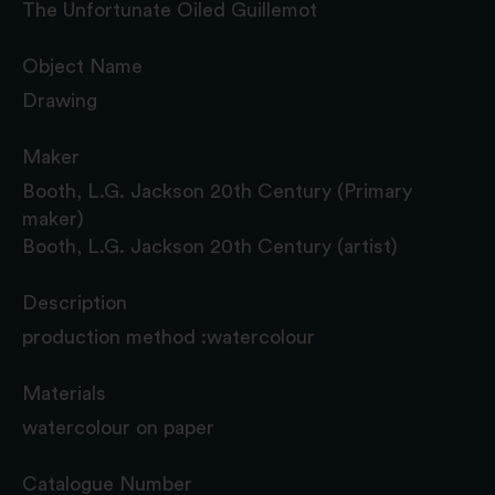
The Unfortunate Oiled Guillemot
Object Name
Drawing
Maker
Booth, L.G. Jackson 20th Century (Primary
maker)
Booth, L.G. Jackson 20th Century (artist)
Description
production method :watercolour
Materials
watercolour on paper
Catalogue Number