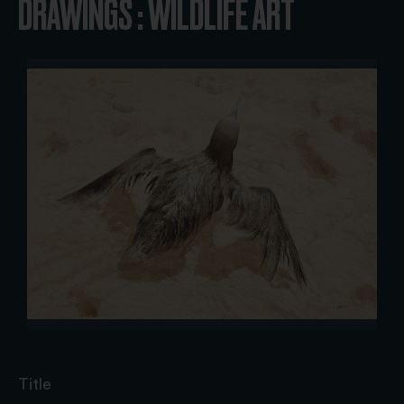
DRAWINGS : WILDLIFE ART
Title