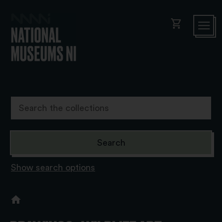
shopping_cart
Show search options