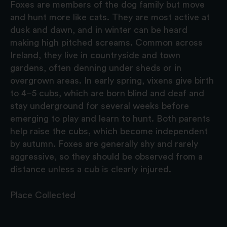
Foxes are members of the dog family but move
and hunt more like cats. They are most active at
dusk and dawn, and in winter can be heard
making high pitched screams. Common across
Ireland, they live in countryside and town
gardens, often denning under sheds or in
overgrown areas. In early spring, vixens give birth
to 4–5 cubs, which are born blind and deaf and
stay underground for several weeks before
emerging to play and learn to hunt. Both parents
help raise the cubs, which become independent
by autumn. Foxes are generally shy and rarely
aggressive, so they should be observed from a
distance unless a cub is clearly injured.
Place Collected