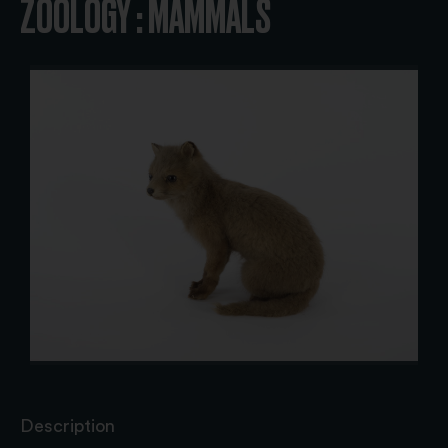
ZOOLOGY : MAMMALS
Description