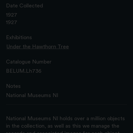
Date Collected
1927
1927
Exhibitions
Under the Hawthorn Tree
Catalogue Number
BELUM.Lh736
Notes
National Museums NI
National Museums NI holds over a million objects
in the collection, as well as this we manage the