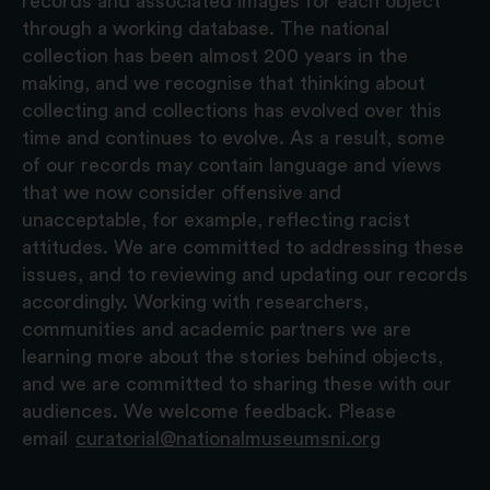
records and associated images for each object
through a working database. The national
collection has been almost 200 years in the
making, and we recognise that thinking about
collecting and collections has evolved over this
time and continues to evolve. As a result, some
of our records may contain language and views
that we now consider offensive and
unacceptable, for example, reflecting racist
attitudes. We are committed to addressing these
issues, and to reviewing and updating our records
accordingly. Working with researchers,
communities and academic partners we are
learning more about the stories behind objects,
and we are committed to sharing these with our
audiences. We welcome feedback. Please
email
curatorial@nationalmuseumsni.org