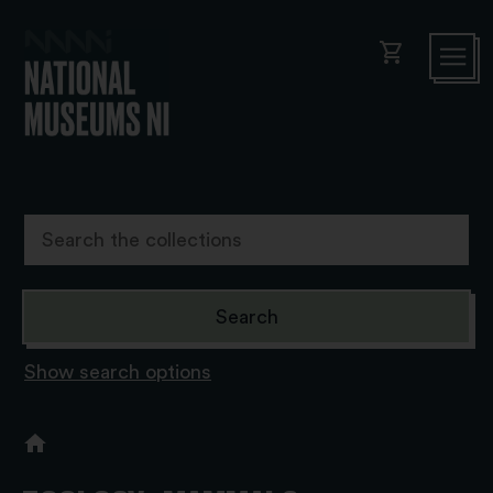
shopping_cart
Show search options