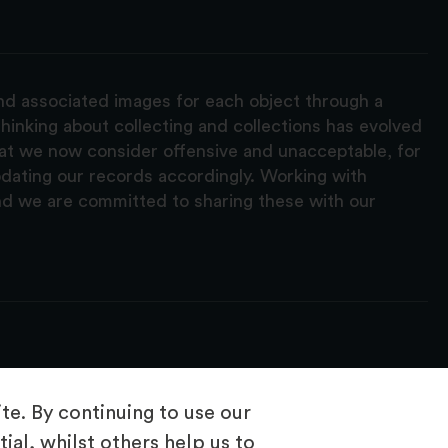
and associated images for each object through a
hinking about collecting and collections has evolved
hat we now consider offensive and unacceptable, for
pdating our records accordingly. Working with
nd we are committed to sharing these with our
e. By continuing to use our
ial, whilst others help us to