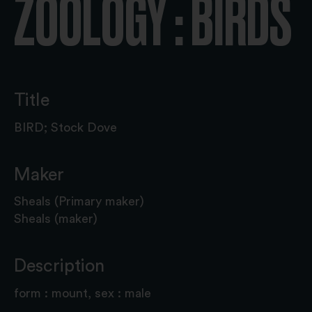
ZOOLOGY : BIRDS
Title
BIRD; Stock Dove
Maker
Sheals (Primary maker)
Sheals (maker)
Description
form : mount, sex : male