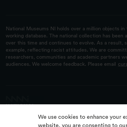
National Museums NI holds over a million objects in 
working database. The national collection has been a
over this time and continues to evolve. As a result
example, reflecting racist attitudes. We are commit
researchers, communities and academic partners we 
audiences. We welcome feedback. Please email
cur
We use cookies to enhance your ex
website, you are consenting to our