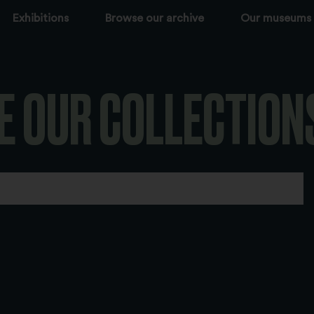
Exhibitions
Browse our archive
Our museums
E OUR COLLECTION