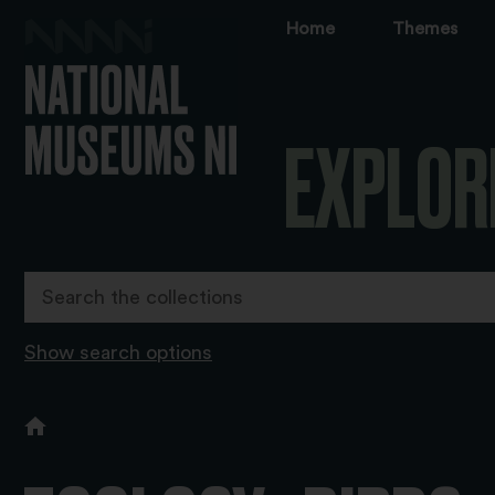
Home
Themes
EXPLOR
Show search options