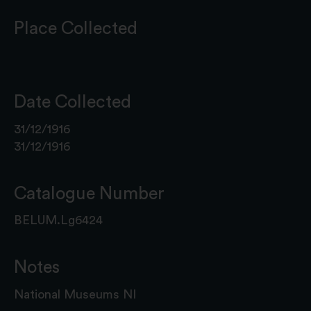
Place Collected
Date Collected
31/12/1916
31/12/1916
Catalogue Number
BELUM.Lg6424
Notes
National Museums NI