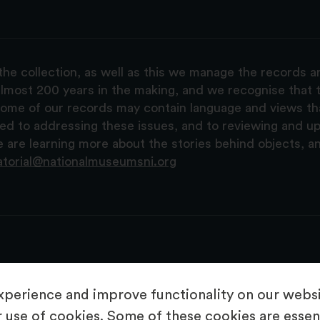
the collection, as well as this we manage the records 
lmost 200 years in the making, and we recognise that t
, some of our records may contain language and views t
ted to addressing these issues, and to reviewing and u
are learning more about the stories behind objects, a
atorial@nationalmuseumsni.org
perience and improve functionality on our websit
 use of cookies. Some of these cookies are essent