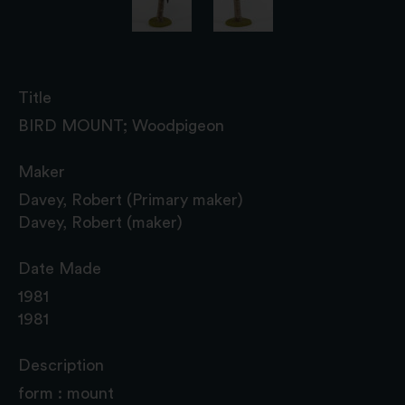
Title
BIRD MOUNT; Woodpigeon
Maker
Davey, Robert (Primary maker)
Davey, Robert (maker)
Date Made
1981
1981
Description
form : mount