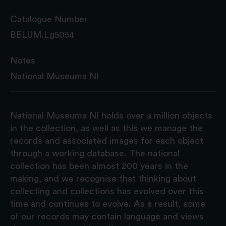
Catalogue Number
BELUM.Lg5054
Notes
National Museums NI
National Museums NI holds over a million objects
in the collection, as well as this we manage the
records and associated images for each object
through a working database. The national
collection has been almost 200 years in the
making, and we recognise that thinking about
collecting and collections has evolved over this
time and continues to evolve. As a result, some
of our records may contain language and views