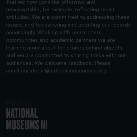
that we now consider offensive and
unacceptable, for example, reflecting racist
attitudes. We are committed to addressing these
issues, and to reviewing and updating our records
accordingly. Working with researchers,
communities and academic partners we are
learning more about the stories behind objects,
and we are committed to sharing these with our
audiences. We welcome feedback. Please
email
curatorial@nationalmuseumsni.org