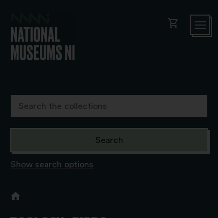
shopping_cart
Show search options