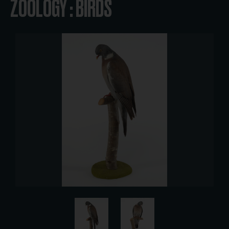
ZOOLOGY : BIRDS