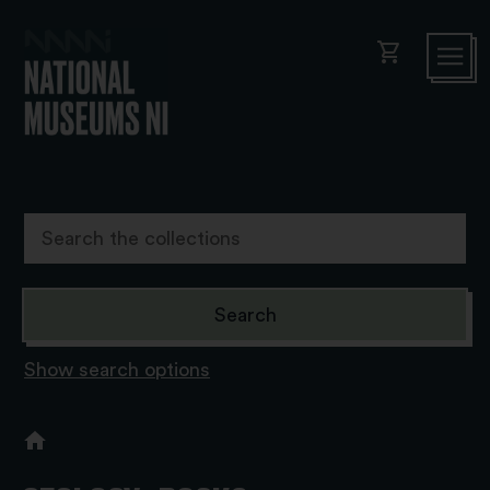
shopping_cart
Show search options