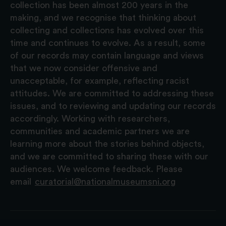
collection has been almost 200 years in the
making, and we recognise that thinking about
collecting and collections has evolved over this
time and continues to evolve. As a result, some
of our records may contain language and views
that we now consider offensive and
unacceptable, for example, reflecting racist
attitudes. We are committed to addressing these
issues, and to reviewing and updating our records
accordingly. Working with researchers,
communities and academic partners we are
learning more about the stories behind objects,
and we are committed to sharing these with our
audiences. We welcome feedback. Please
email
curatorial@nationalmuseumsni.org