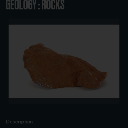
GEOLOGY : ROCKS
Description