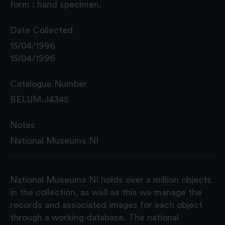
form : hand specimen.
Date Collected
15/04/1996
15/04/1996
Catalogue Number
BELUM.J4345
Notes
National Museums NI
National Museums NI holds over a million objects
in the collection, as well as this we manage the
records and associated images for each object
through a working database. The national