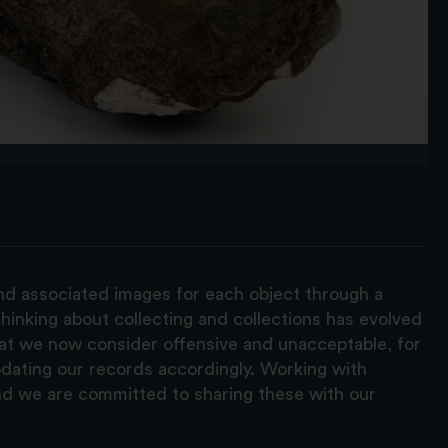
and associated images for each object through a
hinking about collecting and collections has evolved
hat we now consider offensive and unacceptable, for
pdating our records accordingly. Working with
nd we are committed to sharing these with our