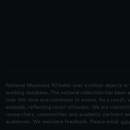
National Museums NI holds over a million objects in 
working database. The national collection has been a
over this time and continues to evolve. As a result
example, reflecting racist attitudes. We are commit
researchers, communities and academic partners we 
audiences. We welcome feedback. Please email
cur