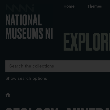
Home
Themes
EXPLOR
Show search options