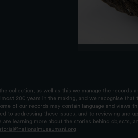
the collection, as well as this we manage the records 
lmost 200 years in the making, and we recognise that t
, some of our records may contain language and views t
ted to addressing these issues, and to reviewing and u
are learning more about the stories behind objects, a
atorial@nationalmuseumsni.org