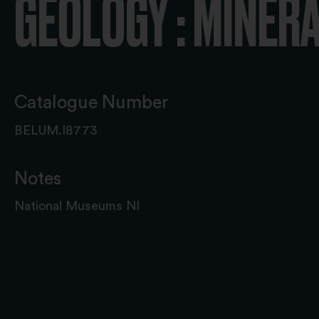
GEOLOGY : MINER
Catalogue Number
BELUM.I8773
Notes
National Museums NI