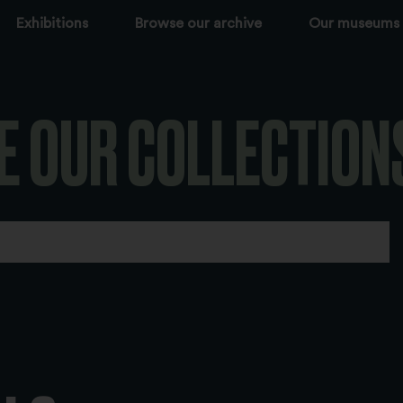
Exhibitions
Browse our archive
Our museums
E OUR COLLECTION