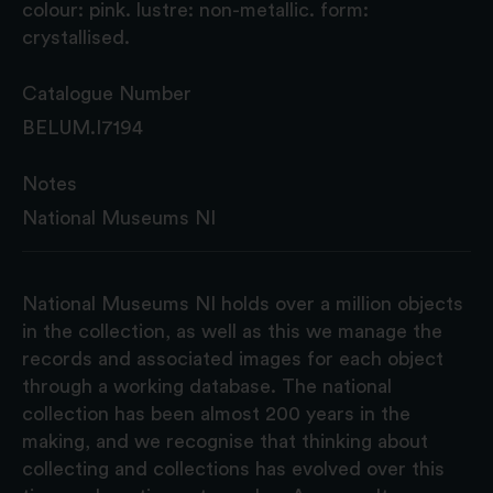
colour: pink. lustre: non-metallic. form:
crystallised.
Catalogue Number
BELUM.I7194
Notes
National Museums NI
National Museums NI holds over a million objects
in the collection, as well as this we manage the
records and associated images for each object
through a working database. The national
collection has been almost 200 years in the
making, and we recognise that thinking about
collecting and collections has evolved over this