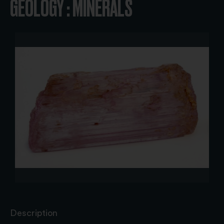
GEOLOGY : MINERALS
Description