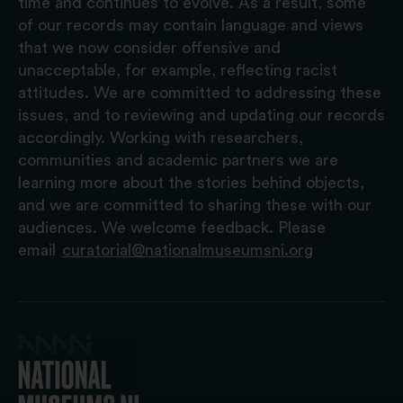
time and continues to evolve. As a result, some
of our records may contain language and views
that we now consider offensive and
unacceptable, for example, reflecting racist
attitudes. We are committed to addressing these
issues, and to reviewing and updating our records
accordingly. Working with researchers,
communities and academic partners we are
learning more about the stories behind objects,
and we are committed to sharing these with our
audiences. We welcome feedback. Please
email
curatorial@nationalmuseumsni.org