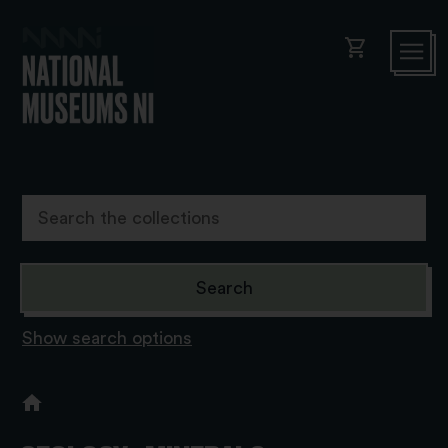
shopping_cart
Show search options