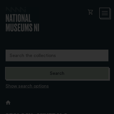
shopping_cart
Show search options