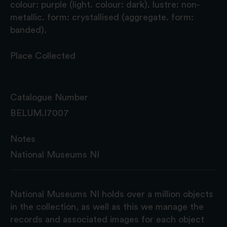
colour: purple (light. colour: dark). lustre: non-
metallic. form: crystallised (aggregate. form:
banded).
Place Collected
Catalogue Number
BELUM.I7007
Notes
National Museums NI
National Museums NI holds over a million objects
in the collection, as well as this we manage the
records and associated images for each object