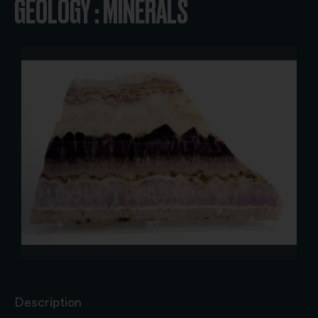
GEOLOGY : MINERALS
Description