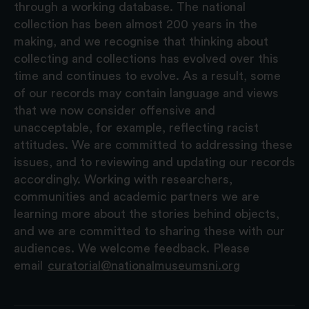
through a working database. The national
collection has been almost 200 years in the
making, and we recognise that thinking about
collecting and collections has evolved over this
time and continues to evolve. As a result, some
of our records may contain language and views
that we now consider offensive and
unacceptable, for example, reflecting racist
attitudes. We are committed to addressing these
issues, and to reviewing and updating our records
accordingly. Working with researchers,
communities and academic partners we are
learning more about the stories behind objects,
and we are committed to sharing these with our
audiences. We welcome feedback. Please
email
curatorial@nationalmuseumsni.org