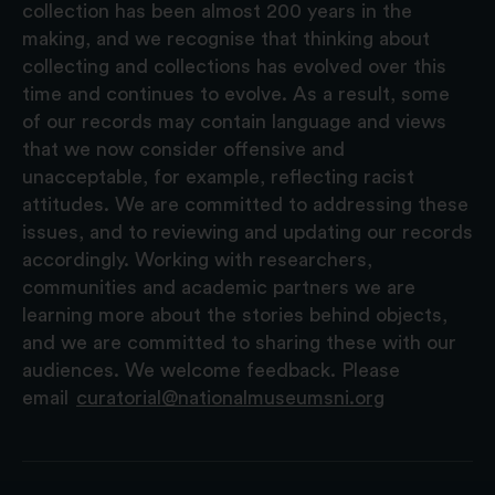
collection has been almost 200 years in the
making, and we recognise that thinking about
collecting and collections has evolved over this
time and continues to evolve. As a result, some
of our records may contain language and views
that we now consider offensive and
unacceptable, for example, reflecting racist
attitudes. We are committed to addressing these
issues, and to reviewing and updating our records
accordingly. Working with researchers,
communities and academic partners we are
learning more about the stories behind objects,
and we are committed to sharing these with our
audiences. We welcome feedback. Please
email
curatorial@nationalmuseumsni.org