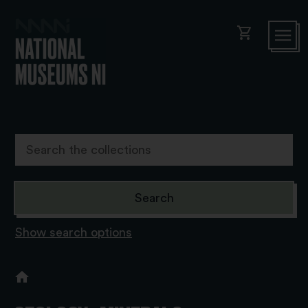
shopping_cart
Show search options