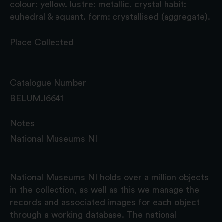
colour: yellow. lustre: metallic. crystal habit:
euhedral & equant. form: crystallised (aggregate).
Place Collected
Catalogue Number
BELUM.I6641
Notes
National Museums NI
National Museums NI holds over a million objects
in the collection, as well as this we manage the
records and associated images for each object
through a working database. The national