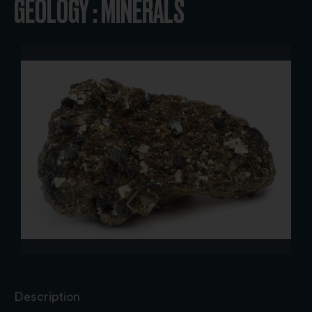
GEOLOGY : MINERALS
Description