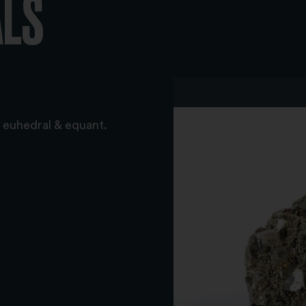
ALS
t: euhedral & equant.