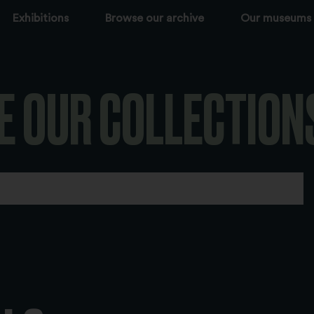
Exhibitions
Browse our archive
Our museums
E OUR COLLECTION