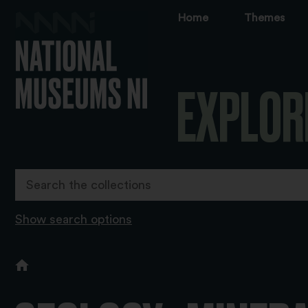
Home
Themes
EXPLOR
Show search options