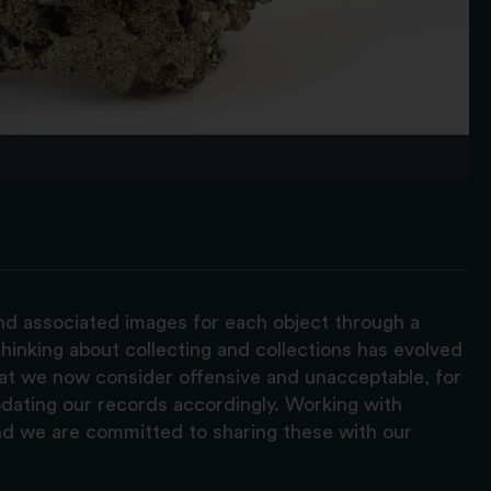
and associated images for each object through a
hinking about collecting and collections has evolved
hat we now consider offensive and unacceptable, for
pdating our records accordingly. Working with
nd we are committed to sharing these with our