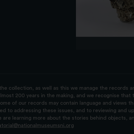
the collection, as well as this we manage the records 
lmost 200 years in the making, and we recognise that t
, some of our records may contain language and views t
ted to addressing these issues, and to reviewing and u
are learning more about the stories behind objects, a
atorial@nationalmuseumsni.org