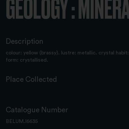
GEOLOGY : MINER
Description
colour: yellow (brassy). lustre: metallic. crystal habi
form: crystallised.
Place Collected
Catalogue Number
BELUM.I6635