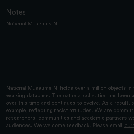
Notes
National Museums NI
National Museums NI holds over a million objects in 
working database. The national collection has been a
over this time and continues to evolve. As a result
example, reflecting racist attitudes. We are commit
researchers, communities and academic partners we 
audiences. We welcome feedback. Please email
cur