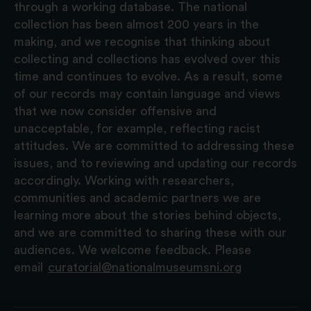
through a working database. The national
collection has been almost 200 years in the
making, and we recognise that thinking about
collecting and collections has evolved over this
time and continues to evolve. As a result, some
of our records may contain language and views
that we now consider offensive and
unacceptable, for example, reflecting racist
attitudes. We are committed to addressing these
issues, and to reviewing and updating our records
accordingly. Working with researchers,
communities and academic partners we are
learning more about the stories behind objects,
and we are committed to sharing these with our
audiences. We welcome feedback. Please
email
curatorial@nationalmuseumsni.org