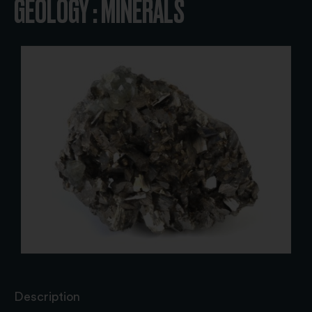
GEOLOGY : MINERALS
Description