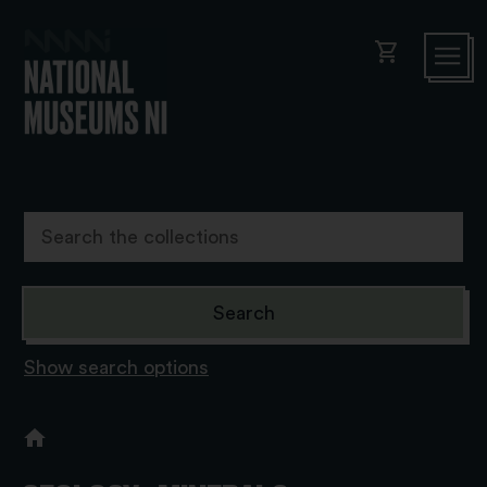
shopping_cart
Show search options