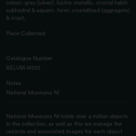
colour: grey (silver). lustre: metallic. crystal habit:
subhedral & equant. form: crystallised (aggregate)
& crust.
Place Collected
Catalogue Number
BELUM.I4922
Notes
National Museums NI
National Museums NI holds over a million objects
in the collection, as well as this we manage the
records and associated images for each object