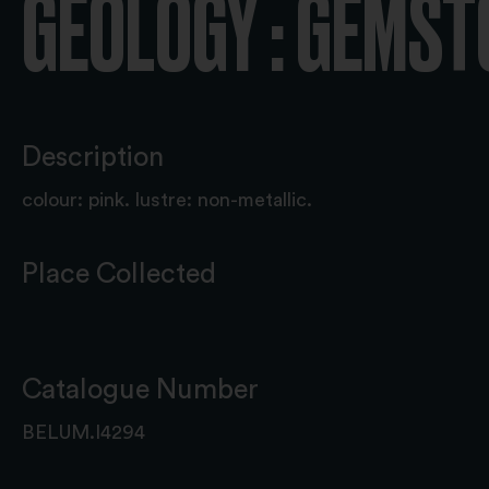
GEOLOGY : GEMS
Description
colour: pink. lustre: non-metallic.
Place Collected
Catalogue Number
BELUM.I4294