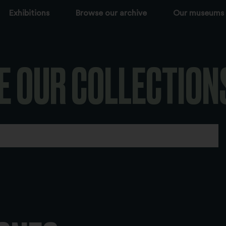
Exhibitions
Browse our archive
Our museums
E OUR COLLECTION