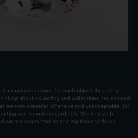
and associated images for each object through a
hinking about collecting and collections has evolved
hat we now consider offensive and unacceptable, for
pdating our records accordingly. Working with
nd we are committed to sharing these with our