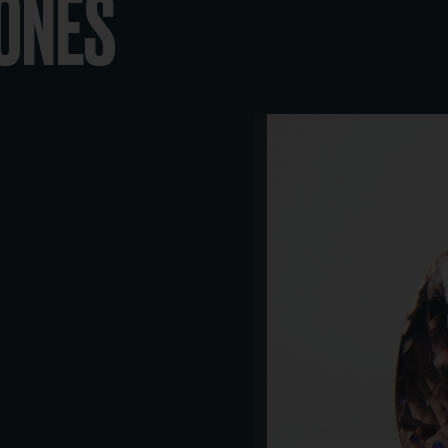
TONES