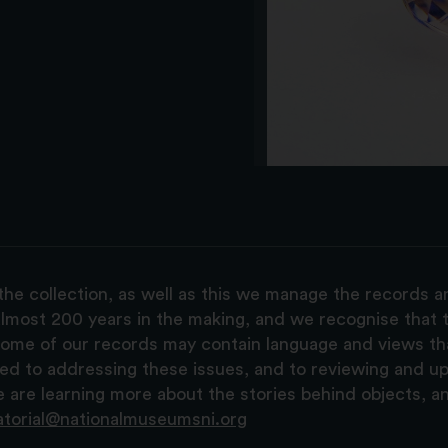
the collection, as well as this we manage the records 
lmost 200 years in the making, and we recognise that t
, some of our records may contain language and views t
ted to addressing these issues, and to reviewing and u
are learning more about the stories behind objects, a
atorial@nationalmuseumsni.org