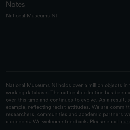
Notes
National Museums NI
National Museums NI holds over a million objects in 
working database. The national collection has been a
over this time and continues to evolve. As a result
example, reflecting racist attitudes. We are commit
researchers, communities and academic partners we 
audiences. We welcome feedback. Please email
cur