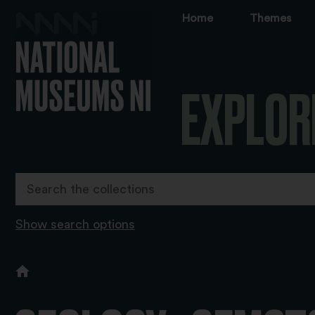
Home
Themes
EXPLOR
Show search options