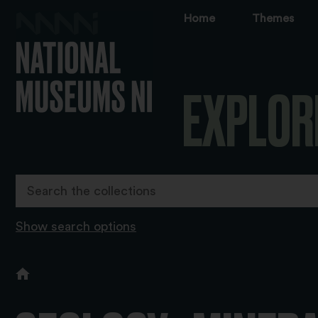
Home
Themes
EXPLOR
Show search options