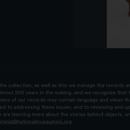
the collection, as well as this we manage the records 
lmost 200 years in the making, and we recognise that t
, some of our records may contain language and views t
ted to addressing these issues, and to reviewing and u
are learning more about the stories behind objects, a
atorial@nationalmuseumsni.org