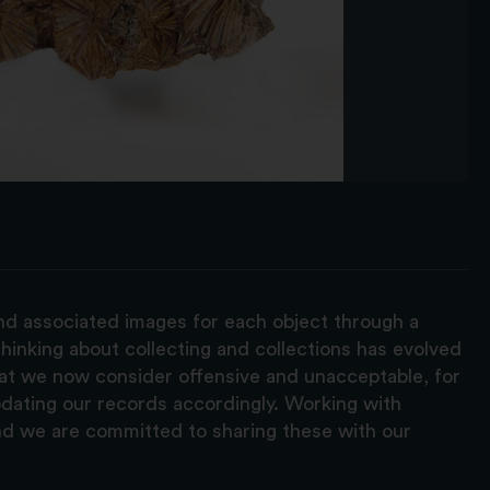
and associated images for each object through a
hinking about collecting and collections has evolved
hat we now consider offensive and unacceptable, for
pdating our records accordingly. Working with
nd we are committed to sharing these with our