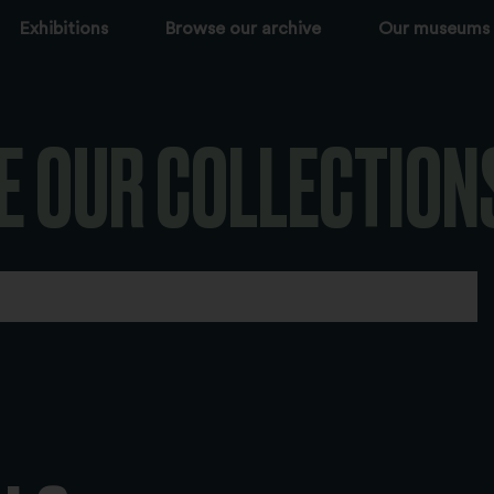
Exhibitions
Browse our archive
Our museums
E OUR COLLECTION