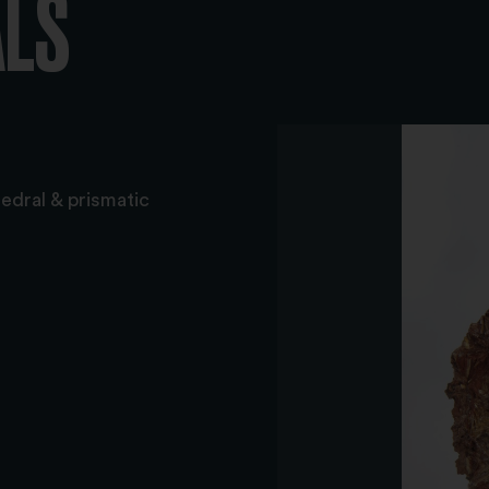
ALS
hedral & prismatic