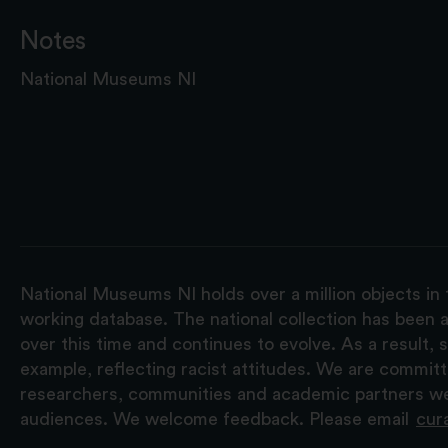
Notes
National Museums NI
National Museums NI holds over a million objects in 
working database. The national collection has been a
over this time and continues to evolve. As a result
example, reflecting racist attitudes. We are commit
researchers, communities and academic partners we 
audiences. We welcome feedback. Please email
cur