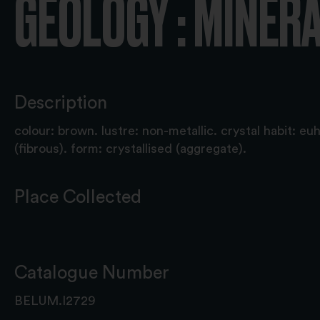
GEOLOGY : MINER
Description
colour: brown. lustre: non-metallic. crystal habit: eu
(fibrous). form: crystallised (aggregate).
Place Collected
Catalogue Number
BELUM.I2729