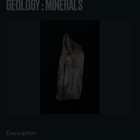
GEOLOGY : MINERALS
Description