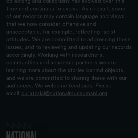
collecting and collections has evolved over this
time and continues to evolve. As a result, some
of our records may contain language and views
that we now consider offensive and
unacceptable, for example, reflecting racist
attitudes. We are committed to addressing these
issues, and to reviewing and updating our records
accordingly. Working with researchers,
communities and academic partners we are
learning more about the stories behind objects,
and we are committed to sharing these with our
audiences. We welcome feedback. Please
email
curatorial@nationalmuseumsni.org