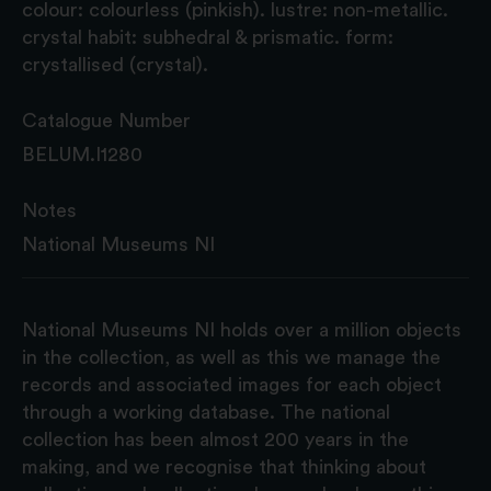
colour: colourless (pinkish). lustre: non-metallic.
crystal habit: subhedral & prismatic. form:
crystallised (crystal).
Catalogue Number
BELUM.I1280
Notes
National Museums NI
National Museums NI holds over a million objects
in the collection, as well as this we manage the
records and associated images for each object
through a working database. The national
collection has been almost 200 years in the
making, and we recognise that thinking about