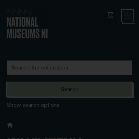
shopping_cart
Show search options