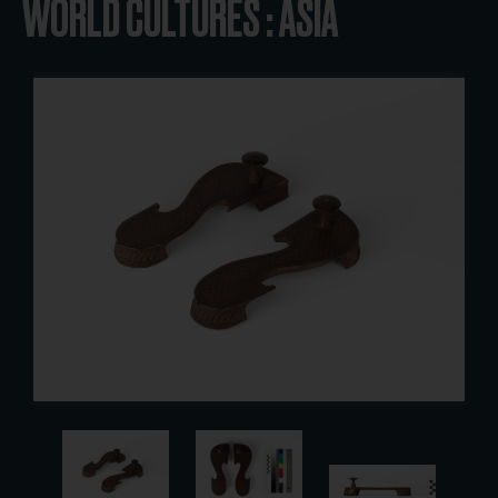
WORLD CULTURES : ASIA