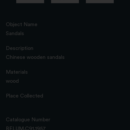
Object Name
Sandals
Description
Chinese wooden sandals
Materials
wood
Place Collected
Catalogue Number
BELUM.C91.1957