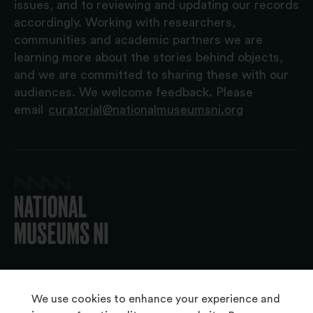
issues, and to reviewing and updating our records
accordingly. Working with researchers,
communities and academic partners we are
learning more about the stories behind objects,
and we are committed to sharing these with our
audiences. We welcome feedback. Please
email
curatorial@nationalmuseumsni.org
© 2026 National Museums NI
We use cookies to enhance your experience and