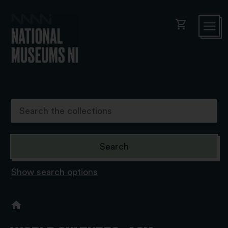
shopping_cart
Show search options