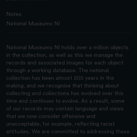
Notes
National Museums NI
National Museums NI holds over a million objects
in the collection, as well as this we manage the
records and associated images for each object
through a working database. The national
collection has been almost 200 years in the
making, and we recognise that thinking about
collecting and collections has evolved over this
time and continues to evolve. As a result, some
of our records may contain language and views
that we now consider offensive and
unacceptable, for example, reflecting racist
attitudes. We are committed to addressing these