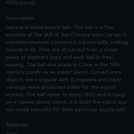
1890 (circa)
Description
Ivory and wood puzzle ball. This ball is a fine
example of the skill of the Chinese ivory carver. It
contains nineteen concentric carved balls, making
twenty in all. They are all carved from a single
piece of elephant ivory and each ball is free-
moving. The ball was made in China in the 19th
century purely as an export piece. Carved ivory
objects were popular with Europeans and many
carvings were produced solely for the export
market. The ball dates to about 1890 and is hung
on a carved ebony stand. It is likely the stand was
not made specially for theis particular puzzle ball.
Materials
Ivory