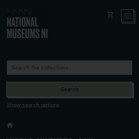
shopping_cart
Show search options