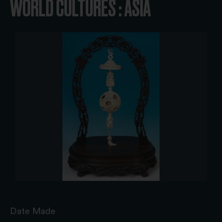
WORLD CULTURES : ASIA
Date Made