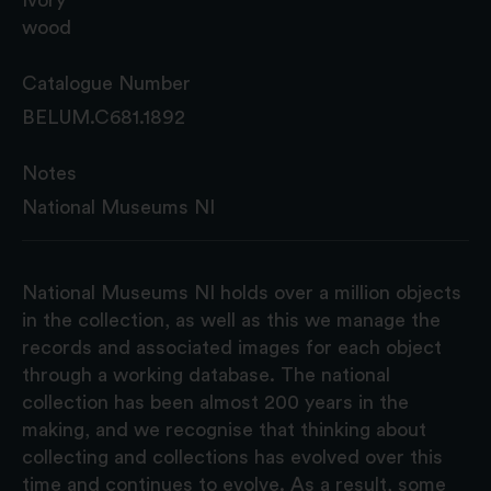
wood
Catalogue Number
BELUM.C681.1892
Notes
National Museums NI
National Museums NI holds over a million objects
in the collection, as well as this we manage the
records and associated images for each object
through a working database. The national
collection has been almost 200 years in the
making, and we recognise that thinking about
collecting and collections has evolved over this
time and continues to evolve. As a result, some