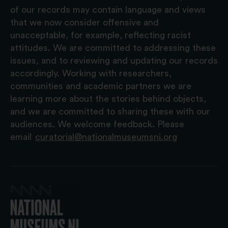
of our records may contain language and views
that we now consider offensive and
unacceptable, for example, reflecting racist
attitudes. We are committed to addressing these
issues, and to reviewing and updating our records
accordingly. Working with researchers,
communities and academic partners we are
learning more about the stories behind objects,
and we are committed to sharing these with our
audiences. We welcome feedback. Please
email
curatorial@nationalmuseumsni.org