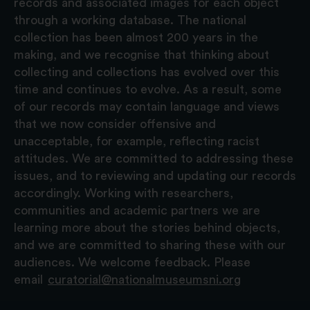
records and associated images for each object
through a working database. The national
collection has been almost 200 years in the
making, and we recognise that thinking about
collecting and collections has evolved over this
time and continues to evolve. As a result, some
of our records may contain language and views
that we now consider offensive and
unacceptable, for example, reflecting racist
attitudes. We are committed to addressing these
issues, and to reviewing and updating our records
accordingly. Working with researchers,
communities and academic partners we are
learning more about the stories behind objects,
and we are committed to sharing these with our
audiences. We welcome feedback. Please
email
curatorial@nationalmuseumsni.org