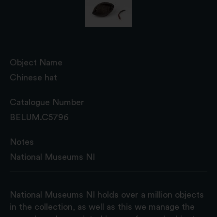
Object Name
Chinese hat
Catalogue Number
BELUM.C5796
Notes
National Museums NI
National Museums NI holds over a million objects
in the collection, as well as this we manage the