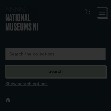
shopping_cart
Show search options