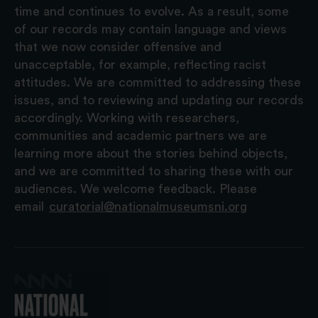
time and continues to evolve. As a result, some
of our records may contain language and views
that we now consider offensive and
unacceptable, for example, reflecting racist
attitudes. We are committed to addressing these
issues, and to reviewing and updating our records
accordingly. Working with researchers,
communities and academic partners we are
learning more about the stories behind objects,
and we are committed to sharing these with our
audiences. We welcome feedback. Please
email
curatorial@nationalmuseumsni.org