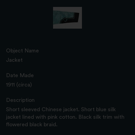
Object Name
Jacket
Date Made
1911 (circa)
Description
Short sleeved Chinese jacket. Short blue silk
jacket lined with pink cotton. Black silk trim with
flowered black braid.