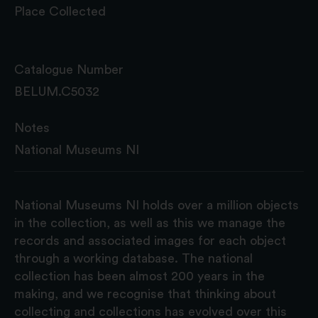
Place Collected
Catalogue Number
BELUM.C5032
Notes
National Museums NI
National Museums NI holds over a million objects
in the collection, as well as this we manage the
records and associated images for each object
through a working database. The national
collection has been almost 200 years in the
making, and we recognise that thinking about
collecting and collections has evolved over this