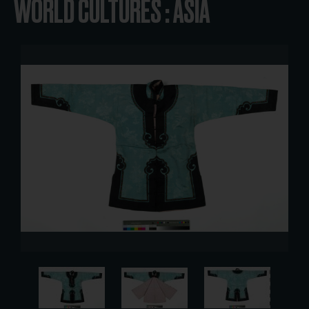
WORLD CULTURES : ASIA