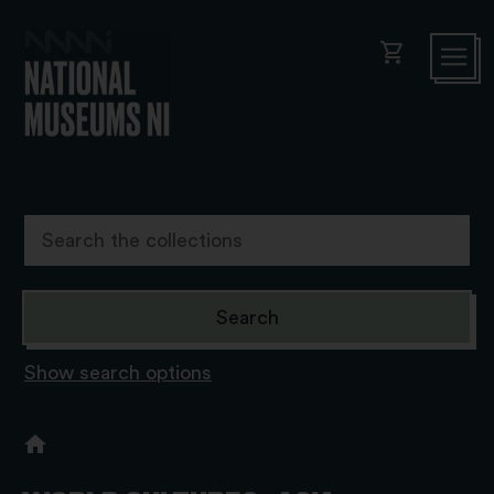
shopping_cart
Show search options