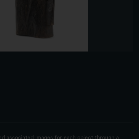
and associated images for each object through a