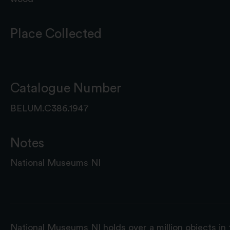
Place Collected
Catalogue Number
BELUM.C386.1947
Notes
National Museums NI
National Museums NI holds over a million objects in 