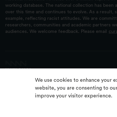
working database. The national collection has been a
over this time and continues to evolve. As a result
example, reflecting racist attitudes. We are commit
researchers, communities and academic partners we 
audiences. We welcome feedback. Please email
cur
We use cookies to enhance your ex
website, you are consenting to our
improve your visitor experience.
© 2026 National Museums NI