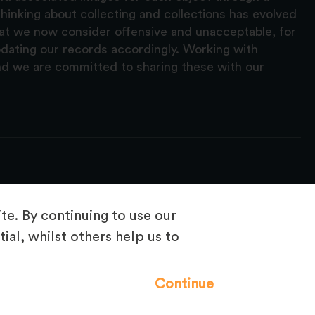
hinking about collecting and collections has evolved
hat we now consider offensive and unacceptable, for
pdating our records accordingly. Working with
nd we are committed to sharing these with our
e. By continuing to use our
ial, whilst others help us to
Frequently Asked Questions
Continue