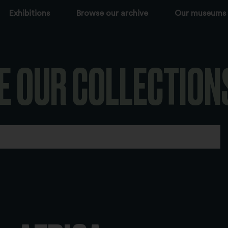
Exhibitions
Browse our archive
Our museums
E OUR COLLECTION