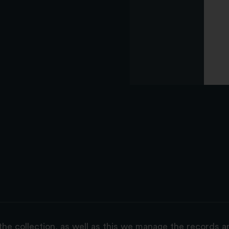
the collection, as well as this we manage the records 