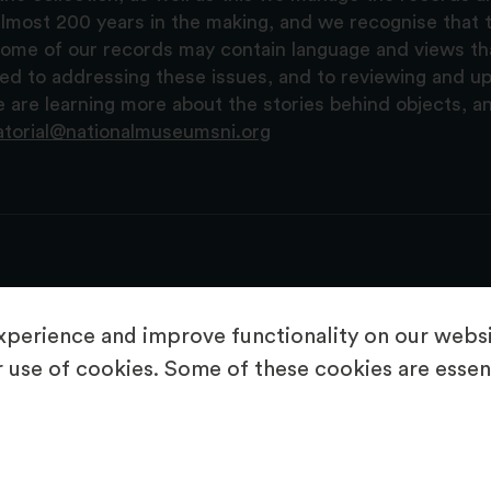
lmost 200 years in the making, and we recognise that t
, some of our records may contain language and views t
ted to addressing these issues, and to reviewing and u
are learning more about the stories behind objects, a
atorial@nationalmuseumsni.org
perience and improve functionality on our websit
 use of cookies. Some of these cookies are essent
About Us
Copyright & Takedown
Privacy Statement