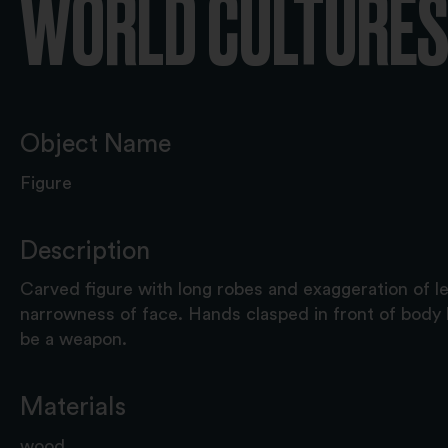
WORLD CULTURES 
Object Name
Figure
Description
Carved figure with long robes and exaggeration of l
narrowness of face. Hands clasped in front of body 
be a weapon.
Materials
wood