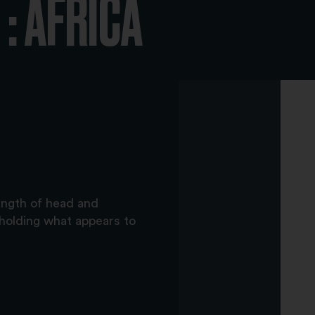
: AFRICA
ength of head and
holding what appears to