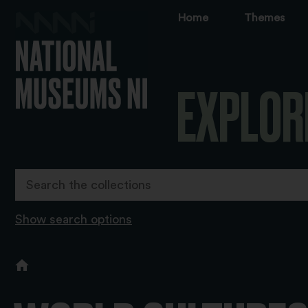
Home
Themes
EXPLOR
Show search options