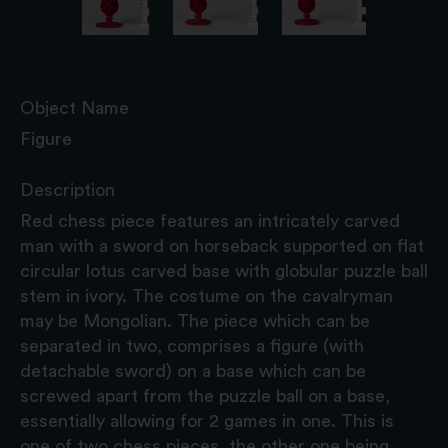
Object Name
Figure
Description
Red chess piece features an intricately carved
man with a sword on horseback supported on flat
circular lotus carved base with globular puzzle ball
stem in ivory. The costume on the cavalryman
may be Mongolian. The piece which can be
separated in two, comprises a figure (with
detachable sword) on a base which can be
screwed apart from the puzzle ball on a base,
essentially allowing for 2 games in one. This is
one of two chess pieces, the other one being