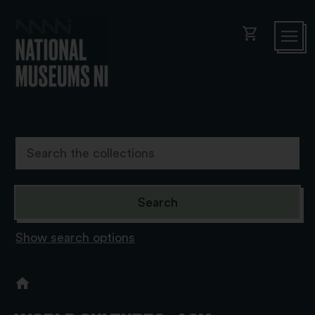
shopping_cart
Show search options