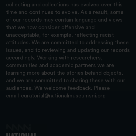
collecting and collections has evolved over this
time and continues to evolve. As a result, some
of our records may contain language and views
that we now consider offensive and
unacceptable, for example, reflecting racist
attitudes. We are committed to addressing these
issues, and to reviewing and updating our records
accordingly. Working with researchers,
communities and academic partners we are
learning more about the stories behind objects,
and we are committed to sharing these with our
audiences. We welcome feedback. Please
email
curatorial@nationalmuseumsni.org