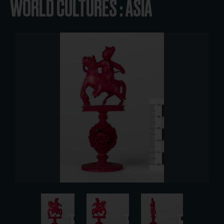
WORLD CULTURES : ASIA