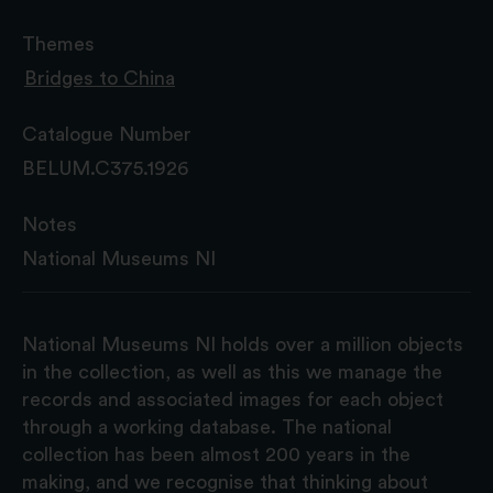
Themes
Bridges to China
Catalogue Number
BELUM.C375.1926
Notes
National Museums NI
National Museums NI holds over a million objects
in the collection, as well as this we manage the
records and associated images for each object
through a working database. The national
collection has been almost 200 years in the
making, and we recognise that thinking about