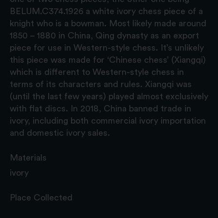
BELUM.C374.1926 a white ivory chess piece of a
knight who is a bowman. Most likely made around
1850 – 1880 in China, Qing dynasty as an export
piece for use in Western-style chess. It’s unlikely
this piece was made for ‘Chinese chess’ (Xiangqi)
which is different to Western-style chess in
terms of its characters and rules. Xiangqi was
(until the last few years) played almost exclusively
with flat discs. In 2018, China banned trade in
ivory, including both commercial ivory importation
and domestic ivory sales.
Materials
ivory
Place Collected