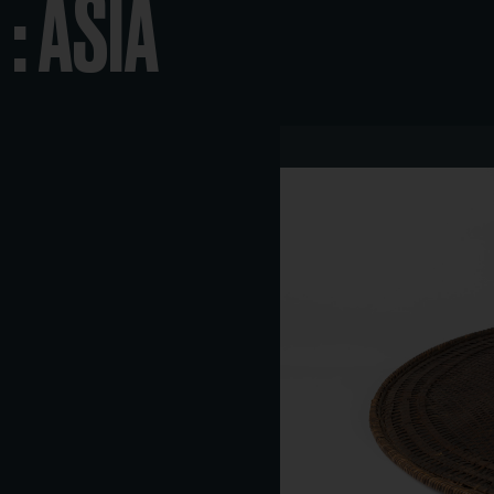
: ASIA