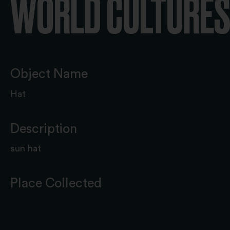
WORLD CULTURES 
Object Name
Hat
Description
sun hat
Place Collected