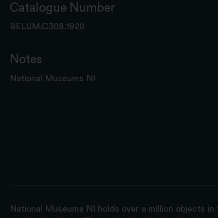
Catalogue Number
BELUM.C308.1920
Notes
National Museums NI
National Museums NI holds over a million objects in 