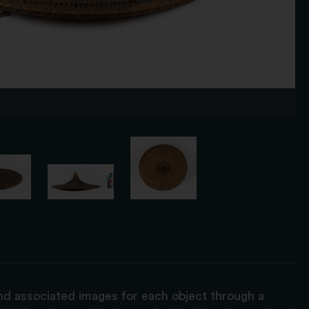
and associated images for each object through a