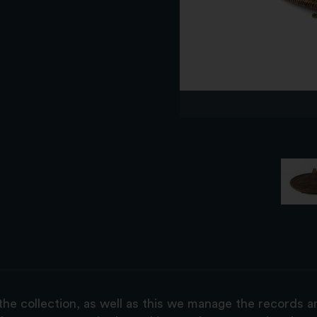
the collection, as well as this we manage the records 