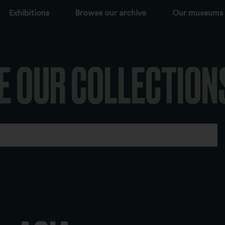
Exhibitions
Browse our archive
Our museums
E OUR COLLECTION