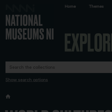
Home
Themes
EXPLOR
Show search options