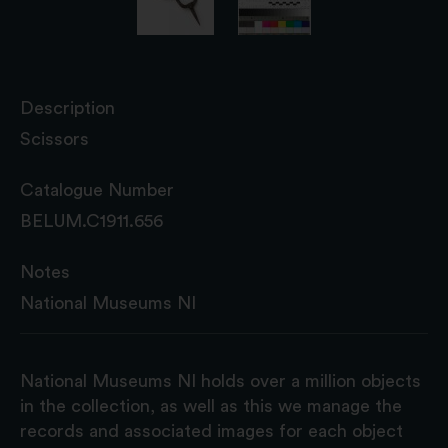
Description
Scissors
Catalogue Number
BELUM.C1911.656
Notes
National Museums NI
National Museums NI holds over a million objects
in the collection, as well as this we manage the
records and associated images for each object