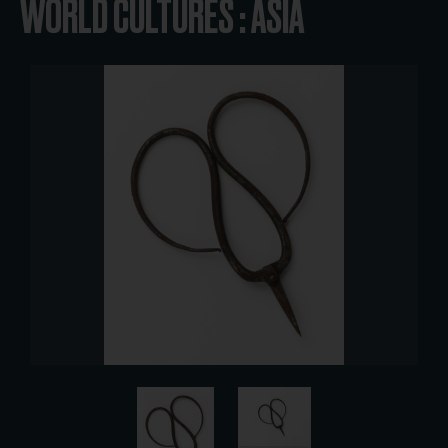
WORLD CULTURES : ASIA