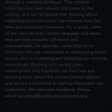
through a working database. The national
collection has been almost 200 years in the
making, and we recognise that thinking about
collecting and collections has evolved over this
time and continues to evolve. As a result, some
of our records may contain language and views
that we now consider offensive and
unacceptable, for example, reflecting racist
attitudes. We are committed to addressing these
issues, and to reviewing and updating our records
accordingly. Working with researchers,
communities and academic partners we are
learning more about the stories behind objects,
and we are committed to sharing these with our
audiences. We welcome feedback. Please
email
curatorial@nationalmuseumsni.org