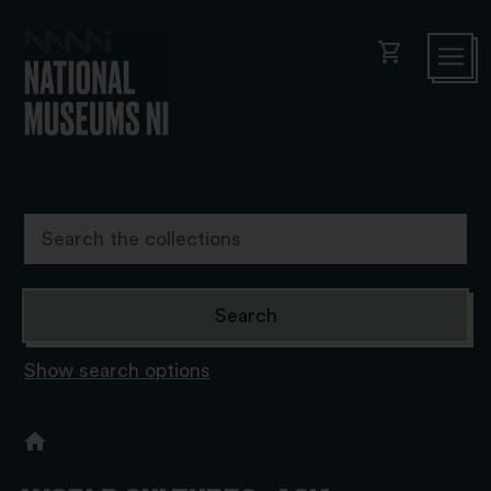
shopping_cart
Show search options