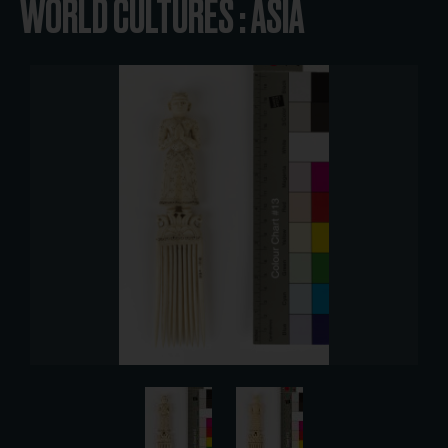
WORLD CULTURES : ASIA