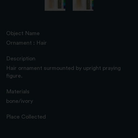
Object Name
Ornament : Hair
Description
Hair ornament surmounted by upright praying
figure.
Materials
bone/ivory
Place Collected