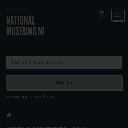
shopping_cart
Show search options