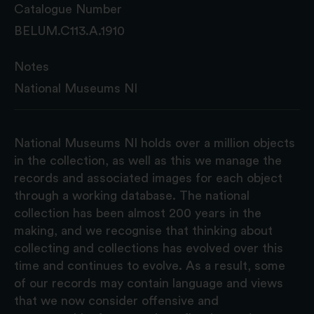
Catalogue Number
BELUM.C113.A.1910
Notes
National Museums NI
National Museums NI holds over a million objects
in the collection, as well as this we manage the
records and associated images for each object
through a working database. The national
collection has been almost 200 years in the
making, and we recognise that thinking about
collecting and collections has evolved over this
time and continues to evolve. As a result, some
of our records may contain language and views
that we now consider offensive and