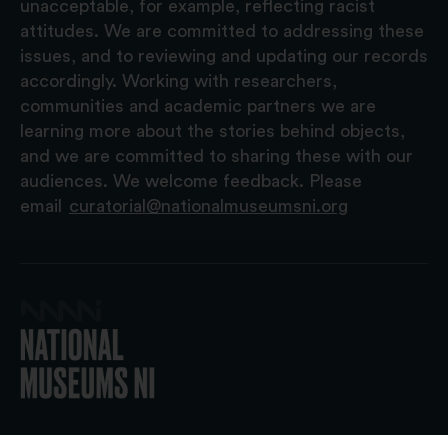
unacceptable, for example, reflecting racist
attitudes. We are committed to addressing these
issues, and to reviewing and updating our records
accordingly. Working with researchers,
communities and academic partners we are
learning more about the stories behind objects,
and we are committed to sharing these with our
audiences. We welcome feedback. Please
email
curatorial@nationalmuseumsni.org