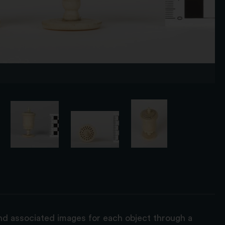
and associated images for each object through a