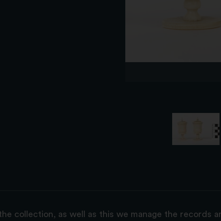
the collection, as well as this we manage the records 