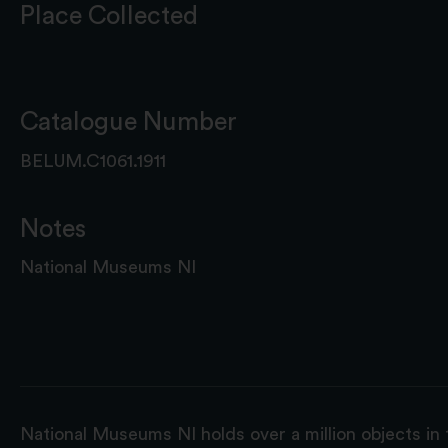
Place Collected
Catalogue Number
BELUM.C1061.1911
Notes
National Museums NI
National Museums NI holds over a million objects in 