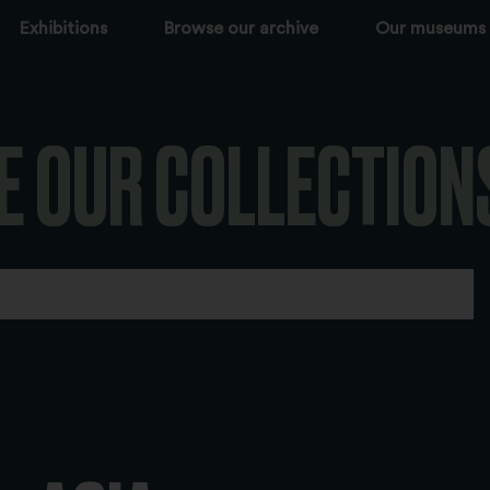
Exhibitions
Browse our archive
Our museums
E OUR COLLECTION