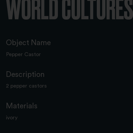
WORLD CULTURES 
Object Name
Pepper Castor
Description
2 pepper castors
Materials
ivory