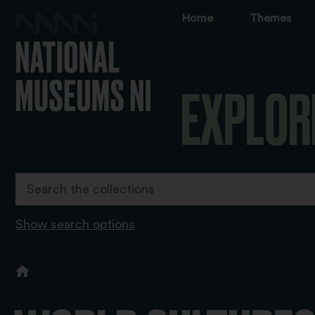
Home
Themes
EXPLOR
Show search options