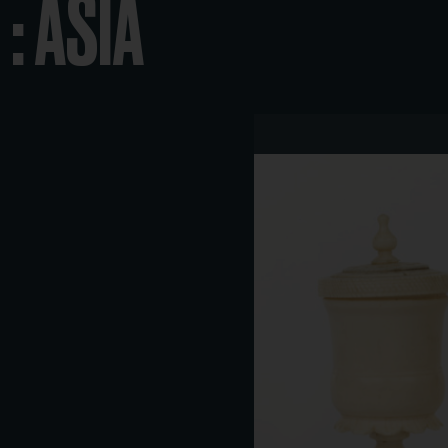
: ASIA