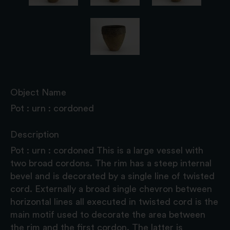
Object Name
Pot : urn : cordoned
Description
Pot : urn : cordoned This is a large vessel with
two broad cordons. The rim has a steep internal
bevel and is decorated by a single line of twisted
cord. Externally a broad single chevron between
horizontal lines all executed in twisted cord is the
main motif used to decorate the area between
the rim and the first cordon. The latter is