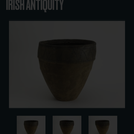
IRISH ANTIQUITY