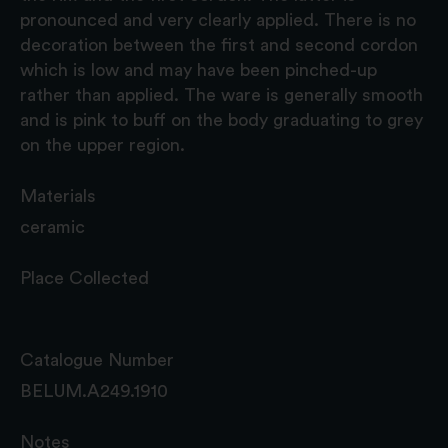
pronounced and very clearly applied. There is no
decoration between the first and second cordon
which is low and may have been pinched-up
rather than applied. The ware is generally smooth
and is pink to buff on the body graduating to grey
on the upper region.
Materials
ceramic
Place Collected
Catalogue Number
BELUM.A249.1910
Notes