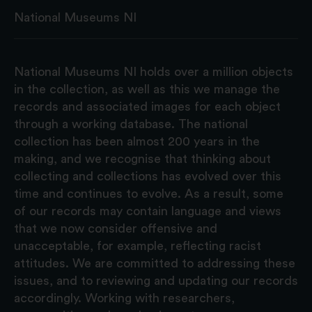
National Museums NI
National Museums NI holds over a million objects
in the collection, as well as this we manage the
records and associated images for each object
through a working database. The national
collection has been almost 200 years in the
making, and we recognise that thinking about
collecting and collections has evolved over this
time and continues to evolve. As a result, some
of our records may contain language and views
that we now consider offensive and
unacceptable, for example, reflecting racist
attitudes. We are committed to addressing these
issues, and to reviewing and updating our records
accordingly. Working with researchers,