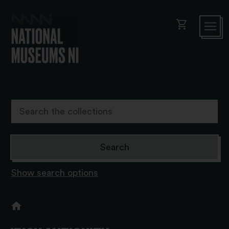
shopping_cart
Show search options