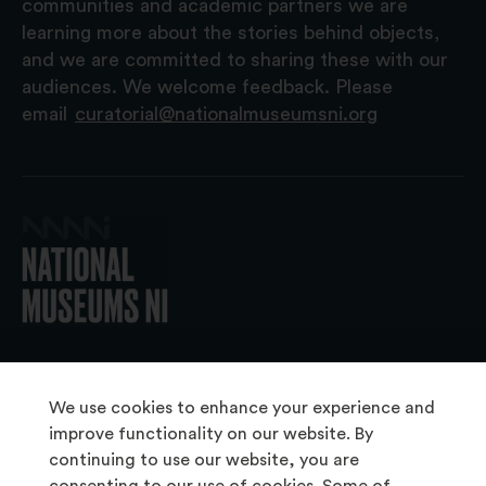
communities and academic partners we are
learning more about the stories behind objects,
and we are committed to sharing these with our
audiences. We welcome feedback. Please
email
curatorial@nationalmuseumsni.org
© 2026 National Museums NI
We use cookies to enhance your experience and
improve functionality on our website. By
continuing to use our website, you are
About Us