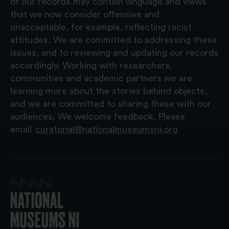
of our records may contain language and views
that we now consider offensive and
unacceptable, for example, reflecting racist
attitudes. We are committed to addressing these
issues, and to reviewing and updating our records
accordingly. Working with researchers,
communities and academic partners we are
learning more about the stories behind objects,
and we are committed to sharing these with our
audiences. We welcome feedback. Please
email
curatorial@nationalmuseumsni.org