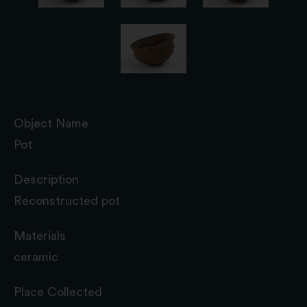
Object Name
Pot
Description
Reconstructed pot
Materials
ceramic
Place Collected