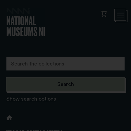
shopping_cart
Show search options