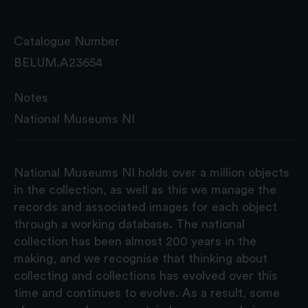
Catalogue Number
BELUM.A23654
Notes
National Museums NI
National Museums NI holds over a million objects
in the collection, as well as this we manage the
records and associated images for each object
through a working database. The national
collection has been almost 200 years in the
making, and we recognise that thinking about
collecting and collections has evolved over this
time and continues to evolve. As a result, some