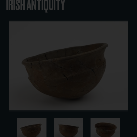
IRISH ANTIQUITY