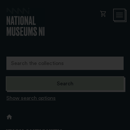
shopping_cart
Show search options