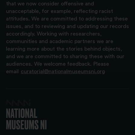
that we now consider offensive and
unacceptable, for example, reflecting racist
attitudes. We are committed to addressing these
issues, and to reviewing and updating our records
accordingly. Working with researchers,
communities and academic partners we are
learning more about the stories behind objects,
and we are committed to sharing these with our
audiences. We welcome feedback. Please
email
curatorial@nationalmuseumsni.org