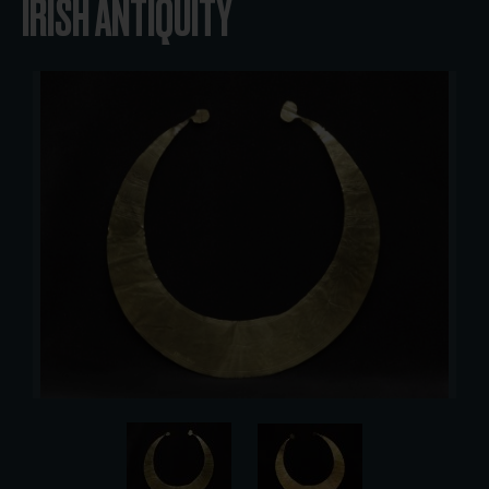
IRISH ANTIQUITY