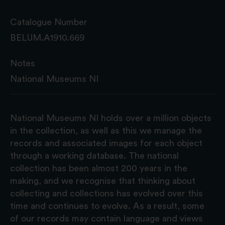
Catalogue Number
BELUM.A1910.669
Notes
National Museums NI
National Museums NI holds over a million objects
in the collection, as well as this we manage the
records and associated images for each object
through a working database. The national
collection has been almost 200 years in the
making, and we recognise that thinking about
collecting and collections has evolved over this
time and continues to evolve. As a result, some
of our records may contain language and views