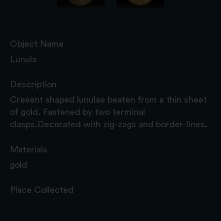
Object Name
Lunula
Description
Cresent shaped lunulae beaten from a thin sheet
of gold. Fastened by two terminal
clasps.Decorated with zig-zags and border-lines.
Materials
gold
Place Collected