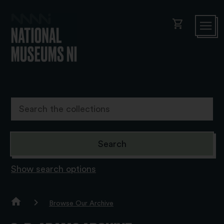
shopping_cart
Show search options
Browse Our Archive