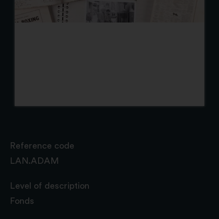
Reference code
LAN.ADAM
Level of description
Fonds