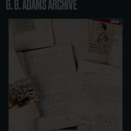
G. B. ADAMS ARCHIVE