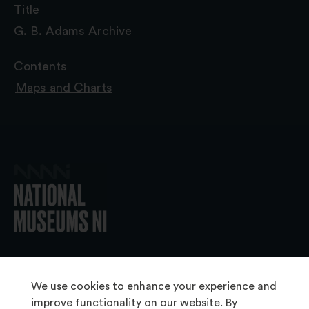
Title
G. B. Adams Archive
Contents
Maps and Charts
© 2026 National Museums NI
We use cookies to enhance your experience and
improve functionality on our website. By