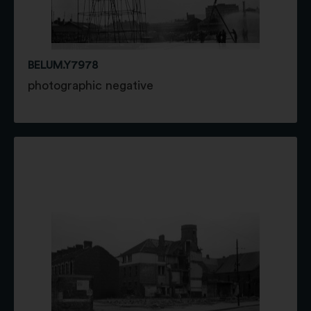
BELUM.Y7978
photographic negative