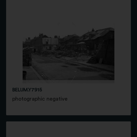
BELUM.Y7915
photographic negative