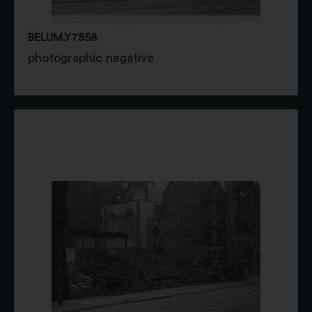
BELUM.Y7858
photographic negative