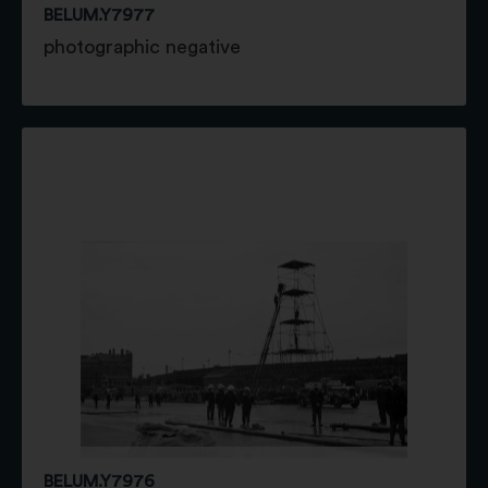
BELUM.Y7977
photographic negative
BELUM.Y7976