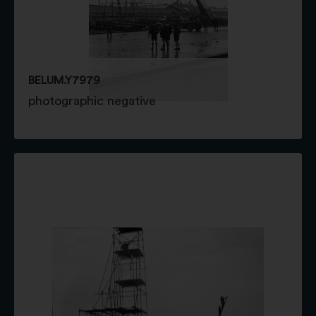
BELUM.Y7979
photographic negative