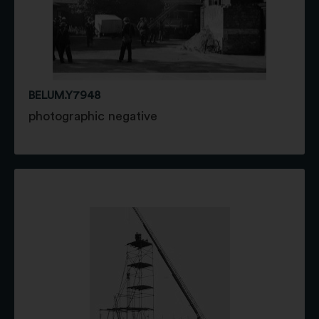
BELUM.Y7948
photographic negative