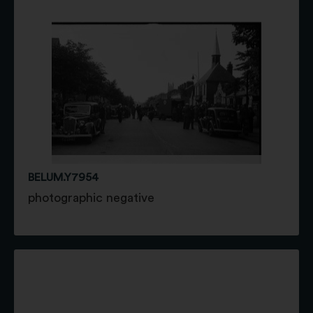
BELUM.Y7954
photographic negative