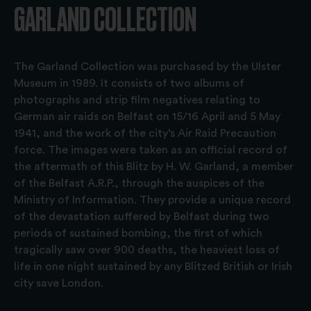
GARLAND COLLECTION
The Garland Collection was purchased by the Ulster
Museum in 1989. It consists of two albums of
photographs and strip film negatives relating to
German air raids on Belfast on 15/16 April and 5 May
1941, and the work of the city’s Air Raid Precaution
force. The images were taken as an official record of
the aftermath of this Blitz by H. W. Garland, a member
of the Belfast A.R.P., through the auspices of the
Ministry of Information. They provide a unique record
of the devastation suffered by Belfast during two
periods of sustained bombing, the first of which
tragically saw over 900 deaths, the heaviest loss of
life in one night sustained by any Blitzed British or Irish
city save London.