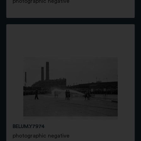
photographic negative
BELUM.Y7974
photographic negative