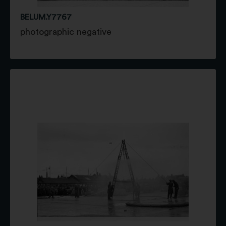
BELUM.Y7767
photographic negative