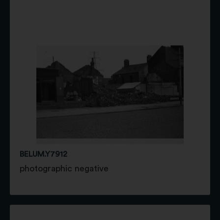
BELUM.Y7912
photographic negative