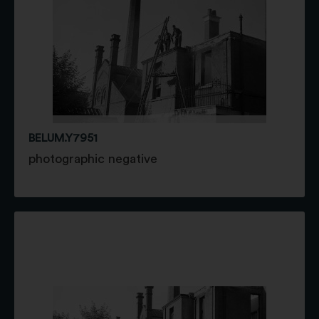
BELUM.Y7951
photographic negative