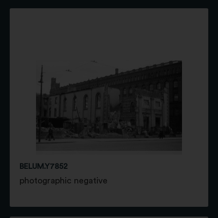
BELUM.Y7852
photographic negative