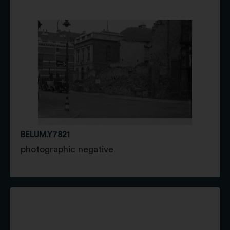
BELUM.Y7821
photographic negative