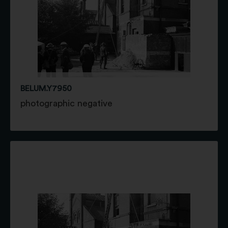
BELUM.Y7950
photographic negative