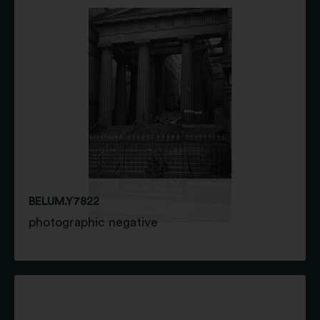
BELUM.Y7822
photographic negative