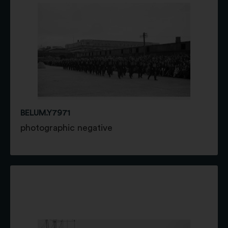
BELUM.Y7971
photographic negative