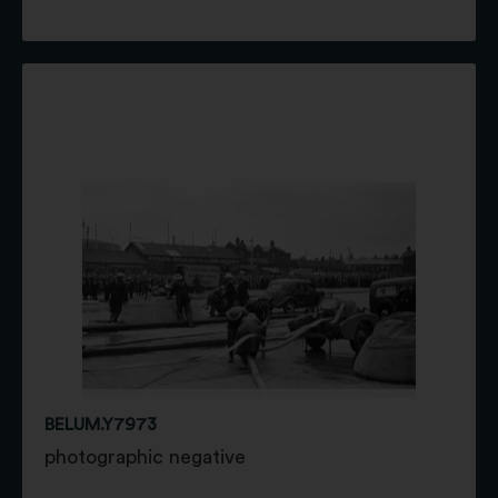
BELUM.Y7973
photographic negative