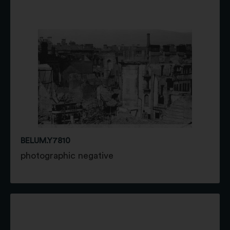
BELUM.Y7810
photographic negative