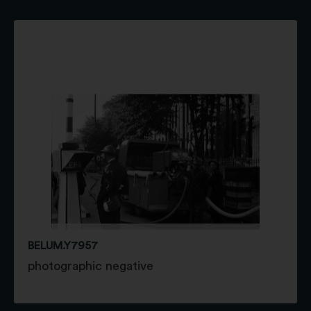
BELUM.Y7957
photographic negative