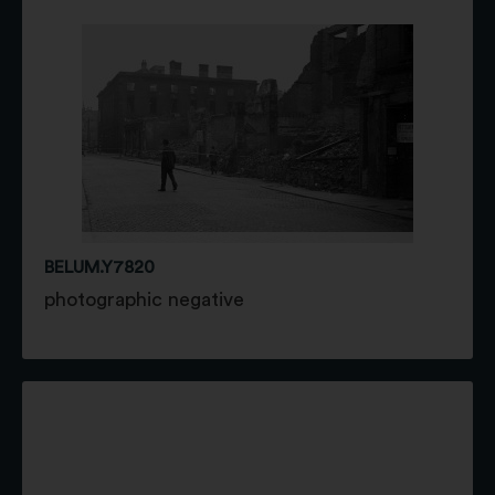
BELUM.Y7820
photographic negative