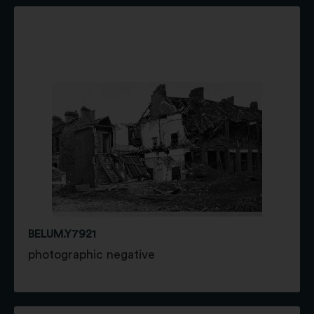
BELUM.Y7921
photographic negative