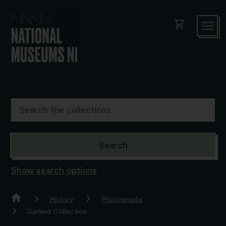
shopping_cart
Show search options
History
Photographs
Garland Collection