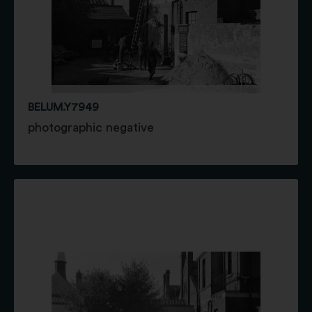
BELUM.Y7949
photographic negative