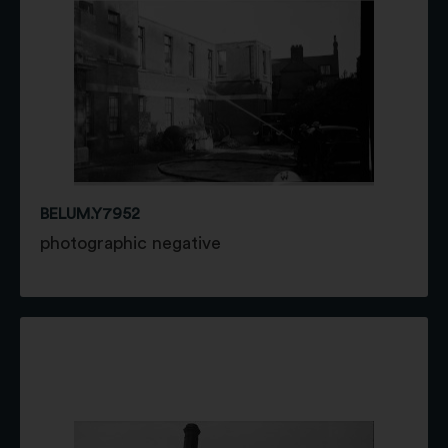
BELUM.Y7952
photographic negative