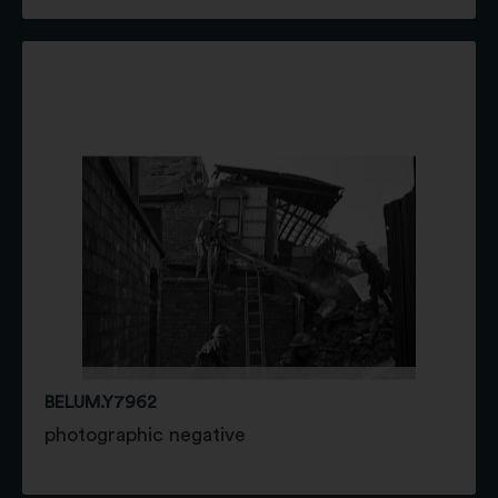
BELUM.Y7962
photographic negative