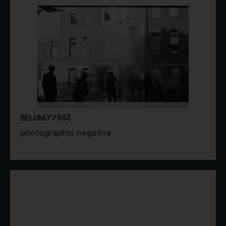
BELUM.Y7953
photographic negative