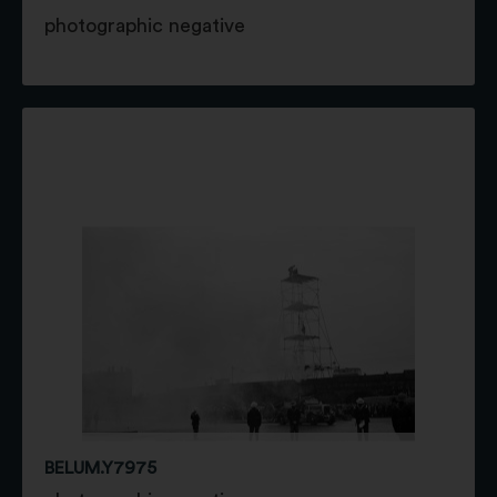
photographic negative
BELUM.Y7975