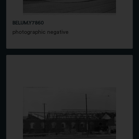
BELUM.Y7860
photographic negative