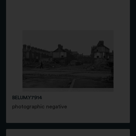
BELUM.Y7914
photographic negative