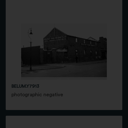
BELUM.Y7913
photographic negative