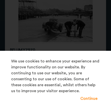
BELUM.Y7970
photographic negative
We use cookies to enhance your experience and
improve functionality on our website. By
continuing to use our website, you are
consenting to our use of cookies. Some of
these cookies are essential, whilst others help
us to improve your visitor experience.
Continue