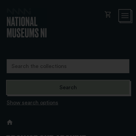
shopping_cart
Show search options