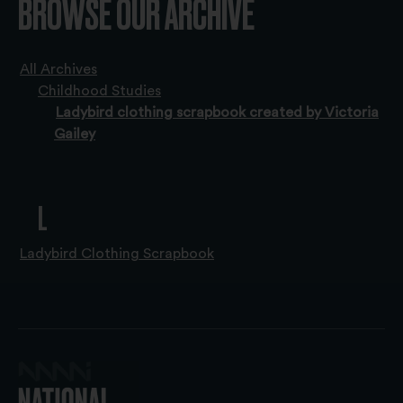
BROWSE OUR ARCHIVE
All Archives
Childhood Studies
Ladybird clothing scrapbook created by Victoria
Gailey
L
Ladybird Clothing Scrapbook