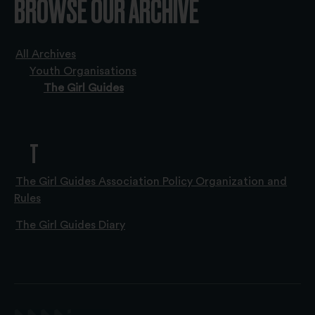
BROWSE OUR ARCHIVE
All Archives
Youth Organisations
The Girl Guides
T
The Girl Guides Association Policy Organization and
Rules
The Girl Guides Diary