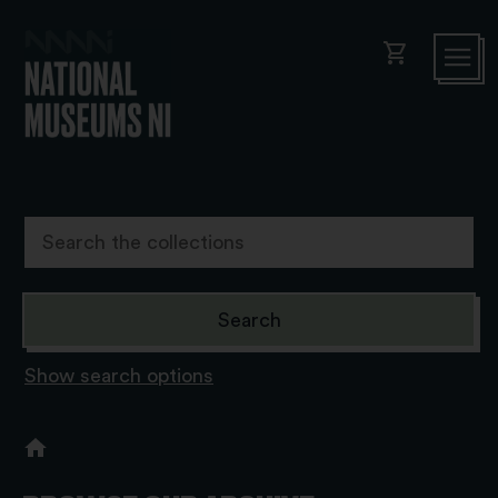
shopping_cart
Show search options