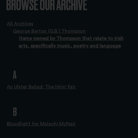
BROWSE OUR ARCHIVE
All Archives
George Barton (G.B.) Thompson
Items owned by Thompson that relate to Irish
arts, specifically music, poetry and language
A
An Ulster Ballad: The Hirin' Fair
B
Bloodlight for Malachi McNair