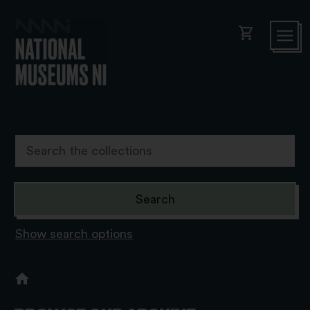
shopping_cart
Show search options