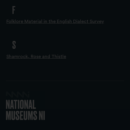
F
Folklore Material in the English Dialect Survey
S
Shamrock, Rose and Thistle