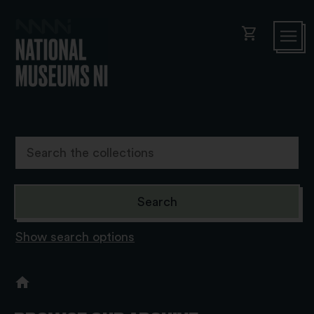
shopping_cart
Show search options