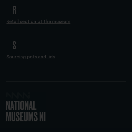
R
Retail section of the museum
S
Sourcing pots and lids