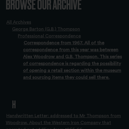
BROWSE OUR ARCHIVE
All Archives
George Barton (G.B.) Thompson
Professional Correspondence
Correspondence from 1967. All of the
correspondence from this year was between
Alex Woodrow and G.B. Thompson. This series
of correspondence is regarding the possibility
of opening a retail section within the museum
and sourcing items they could sell there.
H
Handwritten Letter: addressed to Mr Thompson from
Woodrow. About the Western Iron Company that