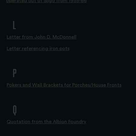
operated out of Sligo from 1955-66
L
Letter from John D. McDonnell
Letter referencing iron pots
P
Pokers and Wall Brackets for Porches/House Fronts
Q
Quotation from the Albion Foundry