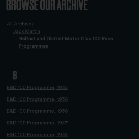
BROWSE OUR ARCHIVE
All Archives
Jack Martin
Belfast and District Motor Club 100 Race
Programmes
B
B&D 100 Programme, 1935
B&D 100 Programme, 1936
B&D 100 Programme, 1936
B&D 100 Programme, 1937
B&D 100 Programme, 1938