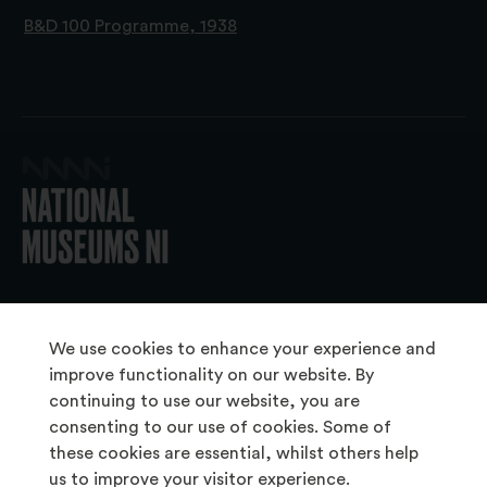
B&D 100 Programme, 1938
© 2026 National Museums NI
We use cookies to enhance your experience and
improve functionality on our website. By
continuing to use our website, you are
About Us
consenting to our use of cookies. Some of
Copyright & Takedown
these cookies are essential, whilst others help
us to improve your visitor experience.
Frequently Asked Questions