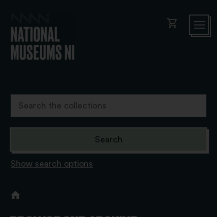
shopping_cart
Show search options