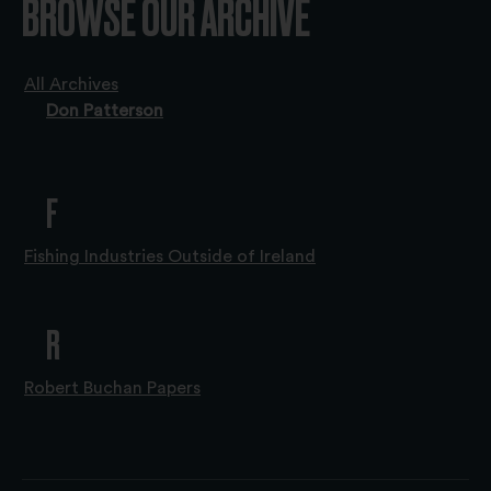
BROWSE OUR ARCHIVE
All Archives
Don Patterson
F
Fishing Industries Outside of Ireland
R
Robert Buchan Papers