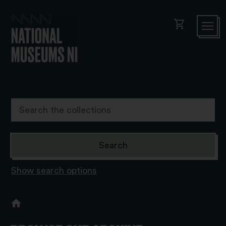
shopping_cart
Show search options