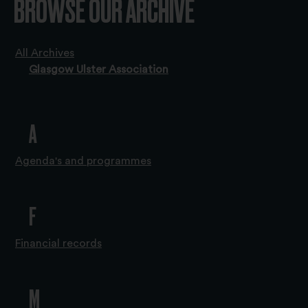
BROWSE OUR ARCHIVE
All Archives
Glasgow Ulster Association
A
Agenda's and programmes
F
Financial records
M