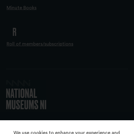
Minute Books
R
Roll of members/subscriptions
© 2026 National Museums NI
We use cookies to enhance your experience and