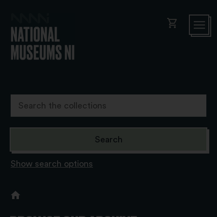
shopping_cart
Show search options