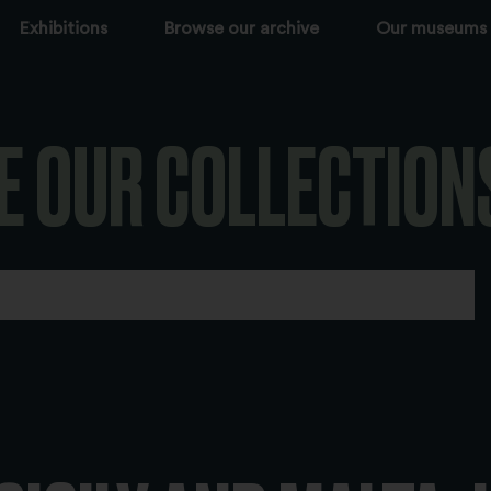
Exhibitions
Browse our archive
Our museums
E OUR COLLECTION