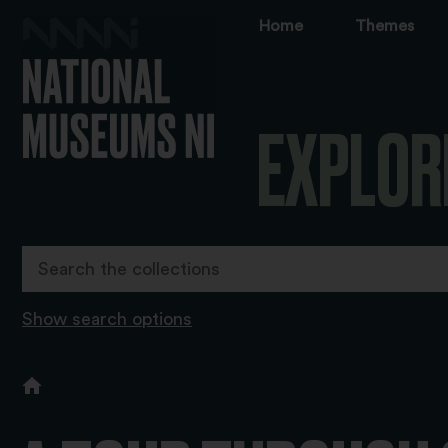
Home
Themes
EXPLOR
Show search options