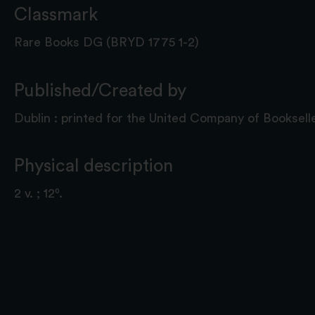
Classmark
Rare Books DG (BRYD 1775 1-2)
Published/Created by
Dublin : printed for the United Company of Bookselle
Physical description
2 v. ; 12⁰.