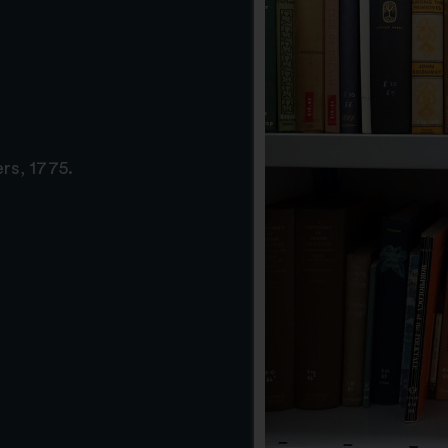
rs, 1775.