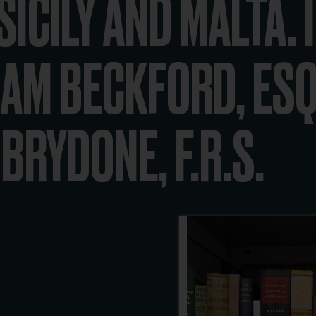
ICILY AND MALTA. I
AM BECKFORD, ESQ
BRYDONE, F.R.S.