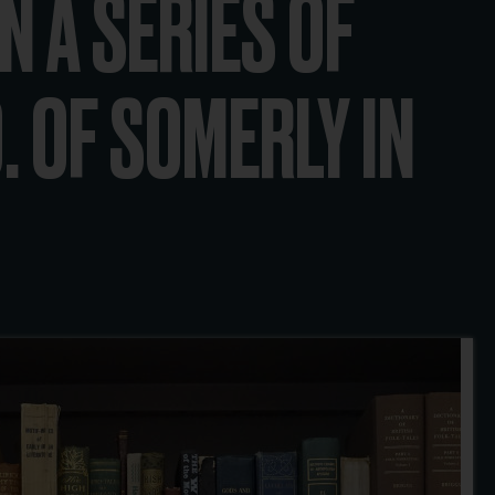
N A SERIES OF
. OF SOMERLY IN