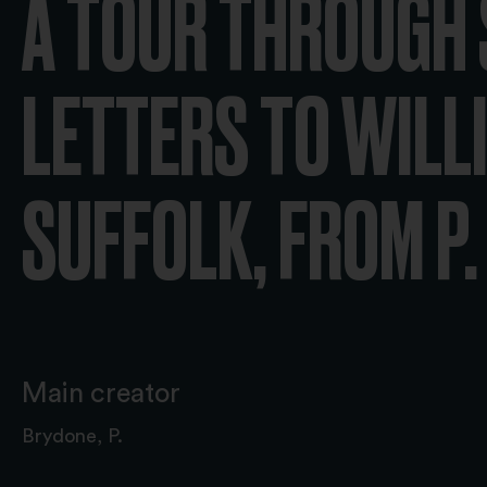
A TOUR THROUGH S
LETTERS TO WILLI
SUFFOLK; FROM P. 
Main creator
Brydone, P.