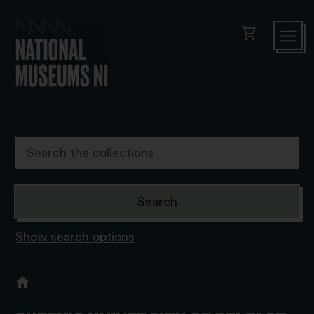
shopping_cart
Show search options