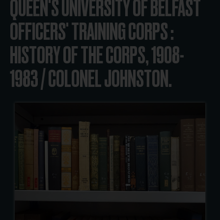
QUEEN'S UNIVERSITY OF BELFAST
OFFICERS' TRAINING CORPS :
HISTORY OF THE CORPS, 1908-
1983 / COLONEL JOHNSTON.