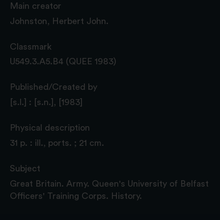
Main creator
Johnston, Herbert John.
Classmark
U549.3.A5.B4 (QUEE 1983)
Published/Created by
[s.l.] : [s.n.], [1983]
Physical description
31 p. : ill., ports. ; 21 cm.
Subject
Great Britain. Army. Queen's University of Belfast
Officers' Training Corps. History.