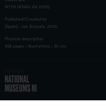
N7113 (ANAU A8 2005)
Published/Created by
[Spain] : Jon Brizuela, 2005.
Physical description
258 pages : illustrations ; 30 cm.
© 2026 National Museums NI