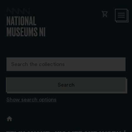
shopping_cart
Show search options