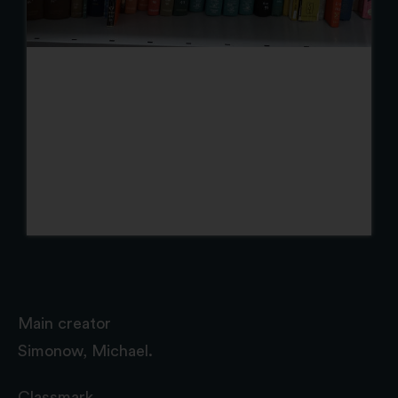
Main creator
Simonow, Michael.
Classmark