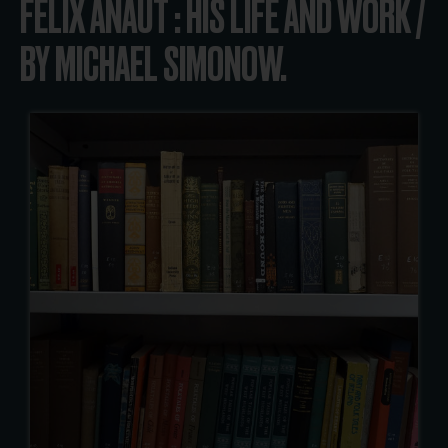
FELIX ANAUT : HIS LIFE AND WORK /
BY MICHAEL SIMONOW.