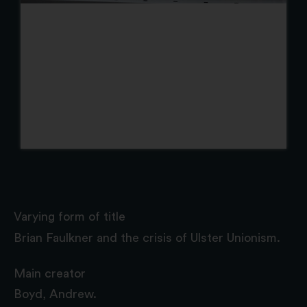
Varying form of title
Brian Faulkner and the crisis of Ulster Unionism.
Main creator
Boyd, Andrew.