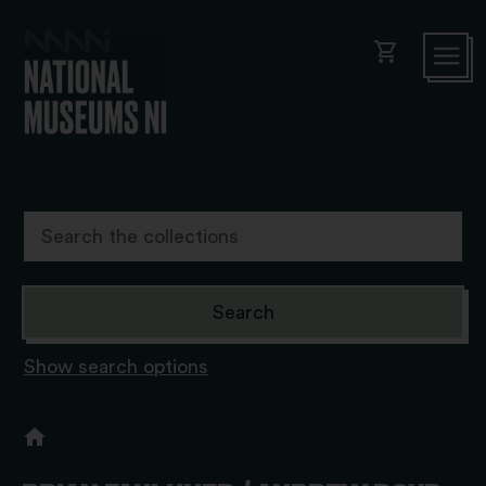
shopping_cart
Show search options