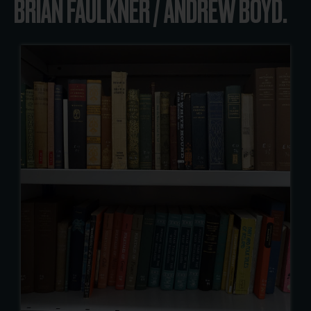
BRIAN FAULKNER / ANDREW BOYD.