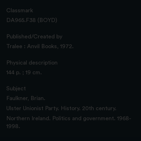
Classmark
DA965.F38 (BOYD)
Published/Created by
Tralee : Anvil Books, 1972.
Physical description
144 p. ; 19 cm.
Subject
Faulkner, Brian.
Ulster Unionist Party. History. 20th century.
Northern Ireland. Politics and government. 1968-
1998.