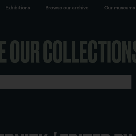
Exhibitions
Browse our archive
Our museums
E OUR COLLECTION