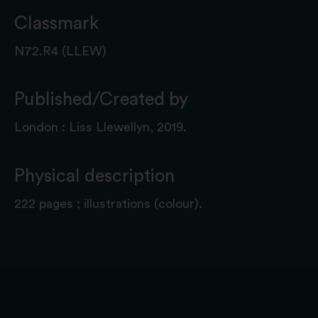
Classmark
N72.R4 (LLEW)
Published/Created by
London : Liss Llewellyn, 2019.
Physical description
222 pages ; illustrations (colour).