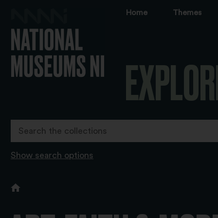
Home
Themes
EXPLOR
Show search options