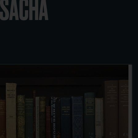
Y SACHA