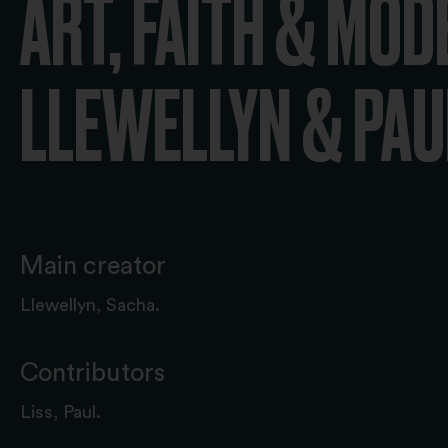
ART, FAITH & MOD
LLEWELLYN & PAUL
Main creator
Llewellyn, Sacha.
Contributors
Liss, Paul.