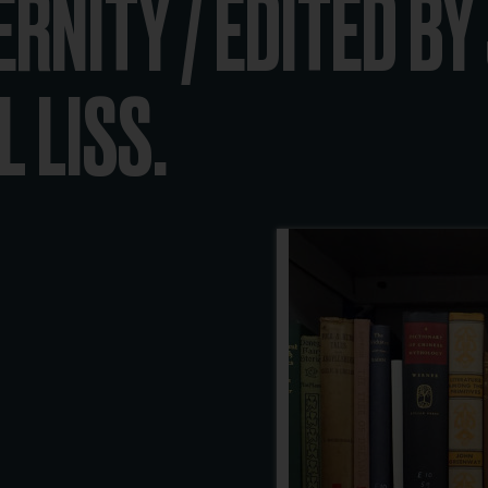
ERNITY / EDITED B
 LISS.