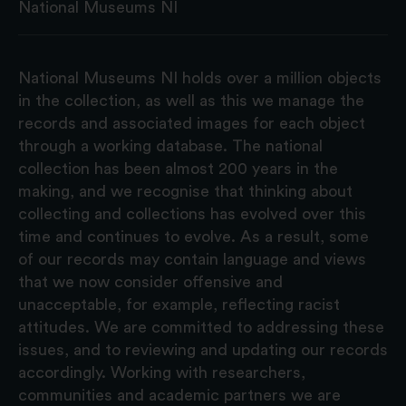
National Museums NI
National Museums NI holds over a million objects
in the collection, as well as this we manage the
records and associated images for each object
through a working database. The national
collection has been almost 200 years in the
making, and we recognise that thinking about
collecting and collections has evolved over this
time and continues to evolve. As a result, some
of our records may contain language and views
that we now consider offensive and
unacceptable, for example, reflecting racist
attitudes. We are committed to addressing these
issues, and to reviewing and updating our records
accordingly. Working with researchers,
communities and academic partners we are