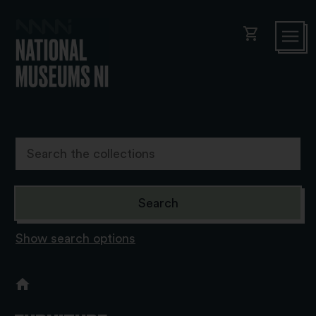
shopping_cart
Show search options