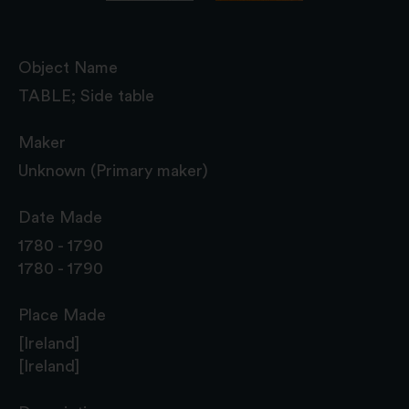
Object Name
TABLE; Side table
Maker
Unknown (Primary maker)
Date Made
1780 - 1790
1780 - 1790
Place Made
[Ireland]
[Ireland]