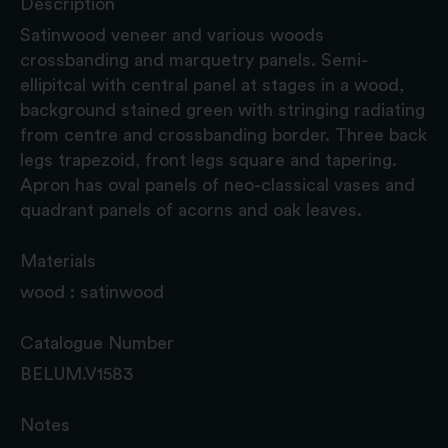
Description
Satinwood veneer and various woods
crossbanding and marquetry panels. Semi-
ellipitcal with central panel at stages in a wood,
background stained green with stringing radiating
from centre and crossbanding border. Three back
legs trapezoid, front legs square and tapering.
Apron has oval panels of neo-classical vases and
quadrant panels of acorns and oak leaves.
Materials
wood : satinwood
Catalogue Number
BELUM.V1583
Notes