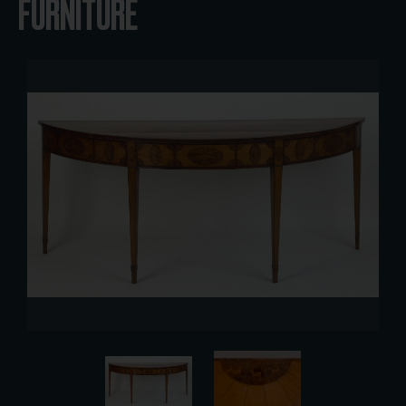
FURNITURE