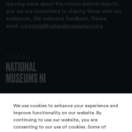
learning more about the stories behind objects,
and we are committed to sharing these with our
audiences. We welcome feedback. Please
email
curatorial@nationalmuseumsni.org
© 2026 National Museums NI
We use cookies to enhance your experience and
improve functionality on our website. By
continuing to use our website, you are
About Us
consenting to our use of cookies. Some of
Copyright & Takedown