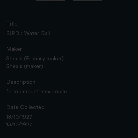
Title
BIRD : Water Rail
Maker
Sheals (Primary maker)
Sheals (maker)
Description
form : mount, sex : male
Date Collected
13/10/1927
13/10/1927