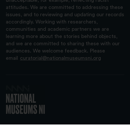
attitudes. We are committed to addressing these
issues, and to reviewing and updating our records
accordingly. Working with researchers,
communities and academic partners we are
learning more about the stories behind objects,
and we are committed to sharing these with our
audiences. We welcome feedback. Please
email
curatorial@nationalmuseumsni.org
© 2026 National Museums NI