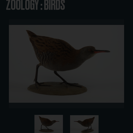
ZOOLOGY : BIRDS