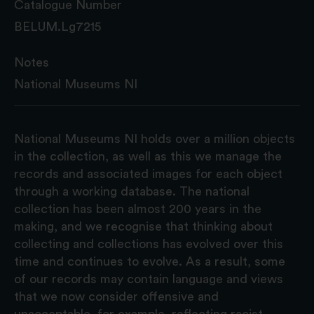
Catalogue Number
BELUM.Lg7215
Notes
National Museums NI
National Museums NI holds over a million objects
in the collection, as well as this we manage the
records and associated images for each object
through a working database. The national
collection has been almost 200 years in the
making, and we recognise that thinking about
collecting and collections has evolved over this
time and continues to evolve. As a result, some
of our records may contain language and views
that we now consider offensive and
unacceptable, for example, reflecting racist