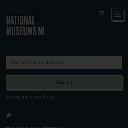
shopping_cart
Show search options